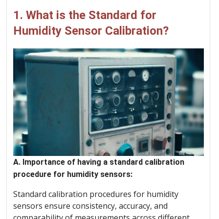
1. What is the Standard for
Humidity Sensor Calibration?
A. Importance of having a standard calibration
procedure for humidity sensors:
Standard calibration procedures for humidity
sensors ensure consistency, accuracy, and
comparability of measurements across different