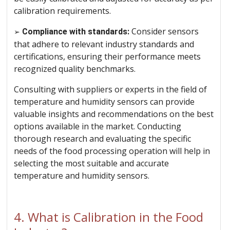
calibration requirements.
Consider sensors
➢
Compliance with standards:
that adhere to relevant industry standards and
certifications, ensuring their performance meets
recognized quality benchmarks.
Consulting with suppliers or experts in the field of
temperature and humidity sensors can provide
valuable insights and recommendations on the best
options available in the market. Conducting
thorough research and evaluating the specific
needs of the food processing operation will help in
selecting the most suitable and accurate
temperature and humidity sensors.
4. What is Calibration in the Food