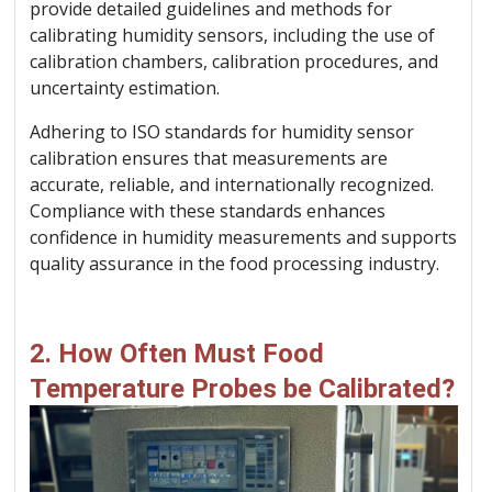
provide detailed guidelines and methods for
calibrating humidity sensors, including the use of
calibration chambers, calibration procedures, and
uncertainty estimation.
Adhering to ISO standards for humidity sensor
calibration ensures that measurements are
accurate, reliable, and internationally recognized.
Compliance with these standards enhances
confidence in humidity measurements and supports
quality assurance in the food processing industry.
2. How Often Must Food
Temperature Probes be Calibrated?