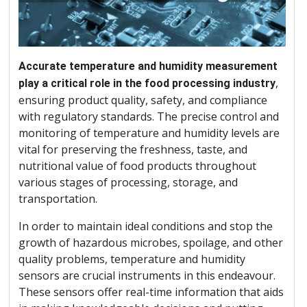
Accurate temperature and humidity measurement
,
play a critical role in the food processing industry
ensuring product quality, safety, and compliance
with regulatory standards. The precise control and
monitoring of temperature and humidity levels are
vital for preserving the freshness, taste, and
nutritional value of food products throughout
various stages of processing, storage, and
transportation.
In order to maintain ideal conditions and stop the
growth of hazardous microbes, spoilage, and other
quality problems, temperature and humidity
sensors are crucial instruments in this endeavour.
These sensors offer real-time information that aids