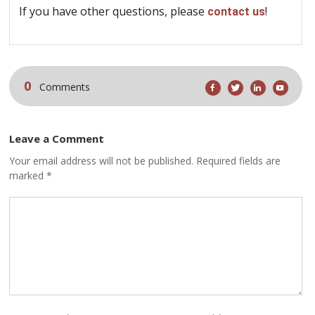
If you have other questions, please
!
contact us
0
Comments
Leave a Comment
Your email address will not be published. Required fields are
marked *