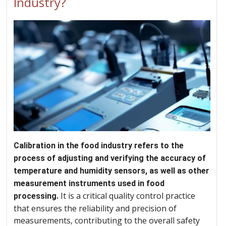
Industry?
Calibration in the food industry refers to the
process of adjusting and verifying the accuracy of
temperature and humidity sensors, as well as other
measurement instruments used in food
It is a critical quality control practice
processing.
that ensures the reliability and precision of
measurements, contributing to the overall safety