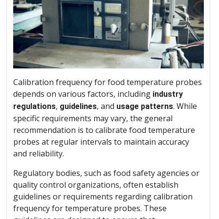
Calibration frequency for food temperature probes
depends on various factors, including
industry
,
, and
. While
regulations
guidelines
usage patterns
specific requirements may vary, the general
recommendation is to calibrate food temperature
probes at regular intervals to maintain accuracy
and reliability.
Regulatory bodies, such as food safety agencies or
quality control organizations, often establish
guidelines or requirements regarding calibration
frequency for temperature probes. These