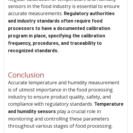
sensors in the food industry is essential to ensure
accurate measurements.
Regulatory authorities
and industry standards often require food
processors to have a documented calibration
program in place, specifying the calibration
frequency, procedures, and traceability to
recognized standards.
Conclusion
Accurate temperature and humidity measurement
is of utmost importance in the food processing
industry to ensure product quality, safety, and
compliance with regulatory standards.
Temperature
play a crucial role in
and humidity sensors
monitoring and controlling these parameters
throughout various stages of food processing.