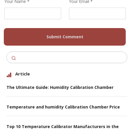
Your Name *
Your Email *
Submit Comment
Article
The Ultimate Guide: Humidity Calibration Chamber
Temperature and humidity Calibration Chamber Price
Top 10 Temperature Calibrator Manufacturers in the