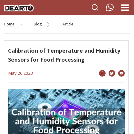
Home
Blog
Article
Calibration of Temperature and Humidity
Sensors for Food Processing
May 26.2023