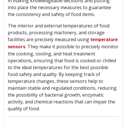
in making knowledgeable decisions and putting
into place the necessary measures to guarantee
the consistency and safety of food items.
The interior and external temperatures of food
products, processing machinery, and storage
facilities are precisely measured using
temperature
. They make it possible to precisely monitor
sensors
the cooking, cooling, and heat treatment
operations, ensuring that food is cooked or chilled
to the ideal temperatures for the best possible
food safety and quality. By keeping track of
temperature changes, these sensors help to
maintain stable and regulated conditions, reducing
the possibility of bacterial growth, enzymatic
activity, and chemical reactions that can impair the
quality of food.