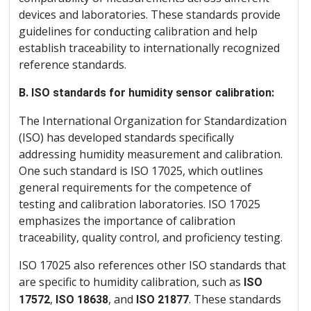
devices and laboratories. These standards provide
guidelines for conducting calibration and help
establish traceability to internationally recognized
reference standards.
B. ISO standards for humidity sensor calibration:
The International Organization for Standardization
(ISO) has developed standards specifically
addressing humidity measurement and calibration.
One such standard is ISO 17025, which outlines
general requirements for the competence of
testing and calibration laboratories. ISO 17025
emphasizes the importance of calibration
traceability, quality control, and proficiency testing.
ISO 17025 also references other ISO standards that
are specific to humidity calibration, such as
ISO
,
, and
. These standards
17572
ISO 18638
ISO 21877