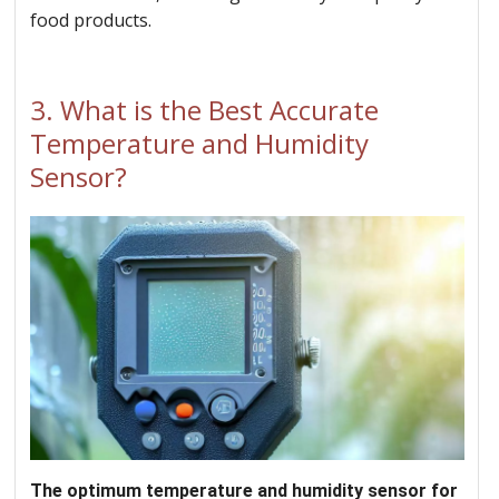
food products.
3.
What is the Best Accurate
Temperature and Humidity
Sensor?
The optimum temperature and humidity sensor for