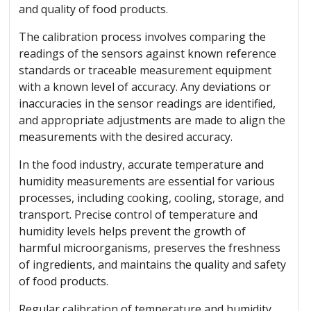
and quality of food products.
The calibration process involves comparing the
readings of the sensors against known reference
standards or traceable measurement equipment
with a known level of accuracy. Any deviations or
inaccuracies in the sensor readings are identified,
and appropriate adjustments are made to align the
measurements with the desired accuracy.
In the food industry, accurate temperature and
humidity measurements are essential for various
processes, including cooking, cooling, storage, and
transport. Precise control of temperature and
humidity levels helps prevent the growth of
harmful microorganisms, preserves the freshness
of ingredients, and maintains the quality and safety
of food products.
Regular calibration of temperature and humidity