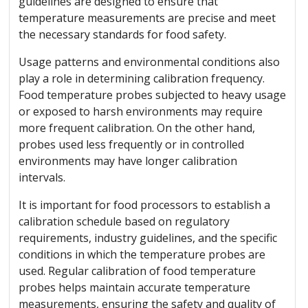
guidelines are designed to ensure that
temperature measurements are precise and meet
the necessary standards for food safety.
Usage patterns and environmental conditions also
play a role in determining calibration frequency.
Food temperature probes subjected to heavy usage
or exposed to harsh environments may require
more frequent calibration. On the other hand,
probes used less frequently or in controlled
environments may have longer calibration
intervals.
It is important for food processors to establish a
calibration schedule based on regulatory
requirements, industry guidelines, and the specific
conditions in which the temperature probes are
used. Regular calibration of food temperature
probes helps maintain accurate temperature
measurements, ensuring the safety and quality of