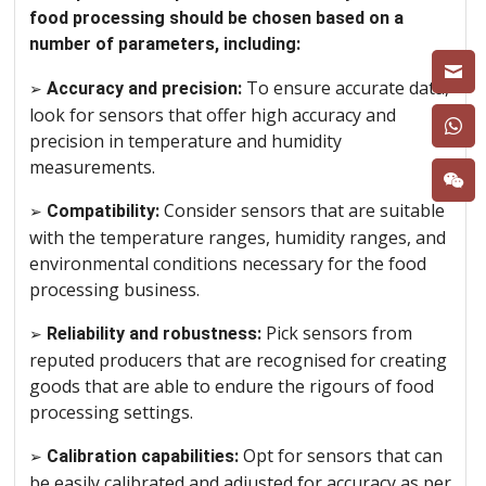
food processing should be chosen based on a
number of parameters, including:
To ensure accurate data,
➢
Accuracy and precision:
look for sensors that offer high accuracy and
precision in temperature and humidity
measurements.
Consider sensors that are suitable
➢
Compatibility:
with the temperature ranges, humidity ranges, and
environmental conditions necessary for the food
processing business.
Pick sensors from
➢
Reliability and robustness:
reputed producers that are recognised for creating
goods that are able to endure the rigours of food
processing settings.
Opt for sensors that can
➢
Calibration capabilities:
be easily calibrated and adjusted for accuracy as per