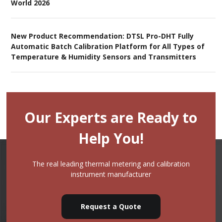
World 2026
New Product Recommendation: DTSL Pro-DHT Fully
Automatic Batch Calibration Platform for All Types of
Temperature & Humidity Sensors and Transmitters
Our Experts are Ready to
Help You!
The real leading thermal metering and calibration
instrument manufacturer
Request a Quote