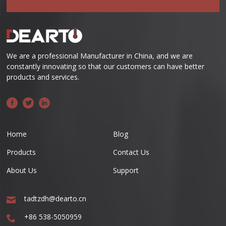
We are a professional Manufacturer in China, and we are
constantly innovating so that our customers can have better
products and services.
Home
Blog
Products
Contact Us
About Us
Support
tadtzdh@dearto.cn
+86 538-5050959