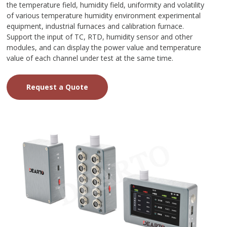
the temperature field, humidity field, uniformity and volatility
of various temperature humidity environment experimental
equipment, industrial furnaces and calibration furnace.
Support the input of TC, RTD, humidity sensor and other
modules, and can display the power value and temperature
value of each channel under test at the same time.
Request a Quote