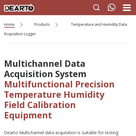
Home
Products
Temperature and Humidity Data
Acquisition Logger
Multichannel Data
Acquisition System
Multifunctional Precision
Temperature Humidity
Field Calibration
Equipment
Dearto Multichannel data acquisition is suitable for testing