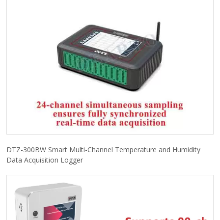
DTZ-300BW Smart Multi-Channel Temperature and Humidity
Data Acquisition Logger