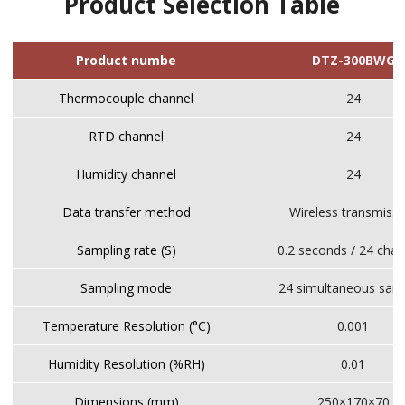
Product Selection Table
Product numbe
DTZ-300BWG
Thermocouple channel
24
RTD channel
24
Humidity channel
24
Data transfer method
Wireless transmiss
Sampling rate (S)
0.2 seconds / 24 chan
Sampling mode
24 simultaneous sam
Temperature Resolution (°C)
0.001
Humidity Resolution (%RH)
0.01
Dimensions (mm)
250×170×70