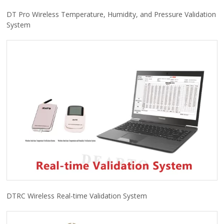
DT Pro Wireless Temperature, Humidity, and Pressure Validation
System
DTRC Wireless Real-time Validation System