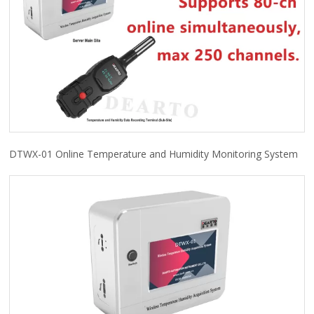
DTWX-01 Online Temperature and Humidity Monitoring System