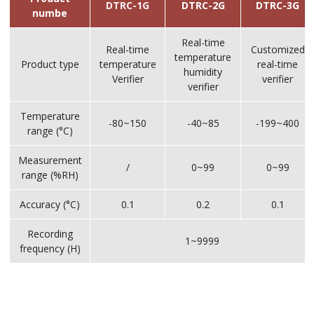
DTRC-1G
DTRC-2G
DTRC-3G
numbe
Real-time
Real-time
Customized
temperature
Product type
temperature
real-time
humidity
Verifier
verifier
verifier
Temperature
-80~150
-40~85
-199~400
range (°C)
Measurement
/
0~99
0~99
range (%RH)
Accuracy (°C)
0.1
0.2
0.1
Recording
1~9999
frequency (H)