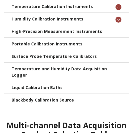
Temperature Calibration Instruments
Humidity Calibration Instruments
High-Precision Measurement Instruments
Portable Calibration Instruments
Surface Probe Temperature Calibrators
Temperature and Humidity Data Acquisition
Logger
Liquid Calibration Baths
Blackbody Calibration Source
Multi-channel Data Acquisition