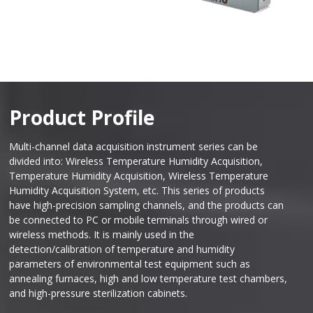
Product Profile
Multi-channel data acquisition instrument series can be
divided into: Wireless Temperature Humidity Acquisition,
Temperature Humidity Acquisition, Wireless Temperature
Humidity Acquisition System, etc. This series of products
have high-precision sampling channels, and the products can
be connected to PC or mobile terminals through wired or
wireless methods. It is mainly used in the
detection/calibration of temperature and humidity
parameters of environmental test equipment such as
annealing furnaces, high and low temperature test chambers,
and high-pressure sterilization cabinets.