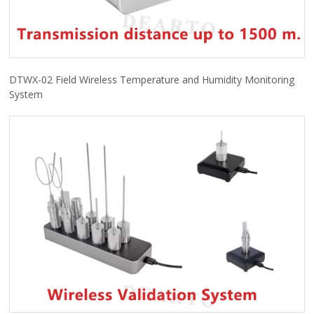
DTWX-02 Field Wireless Temperature and Humidity Monitoring
System