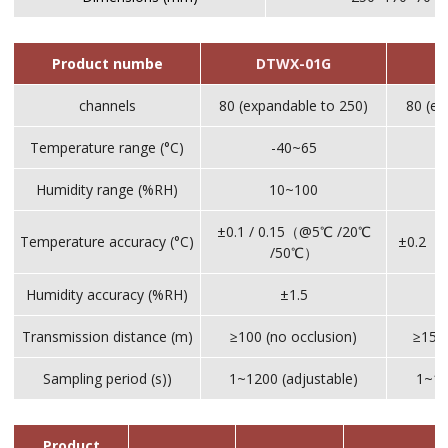
Product numbe
DTWX-01G
channels
80 (expandable to 250)
80 (ex
Temperature range (°C)
-40~65
Humidity range (%RH)
10~100
±0.1 / 0.15（@5℃ /20℃
Temperature accuracy (°C)
±0.2（
/50℃）
Humidity accuracy (%RH)
±1.5
Transmission distance (m)
≥100 (no occlusion)
≥1500
Sampling period (s))
1~1200 (adjustable)
1~12
Product