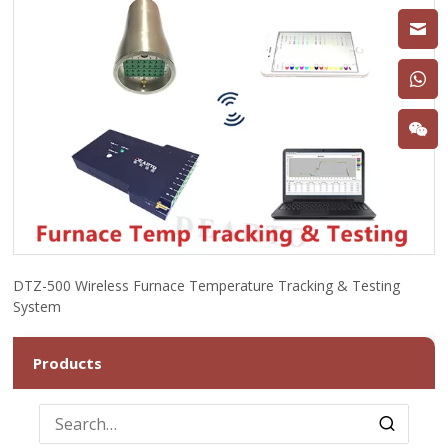
DTZ-500 Wireless Furnace Temperature Tracking & Testing
System
Products