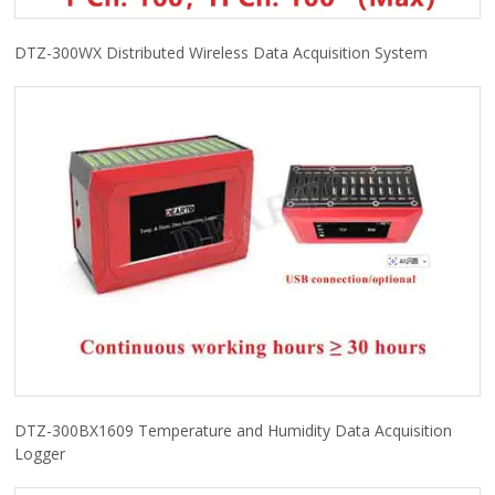
DTZ-300WX Distributed Wireless Data Acquisition System
DTZ-300BX1609 Temperature and Humidity Data Acquisition
Logger