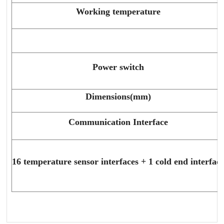
Working temperature
Power switch
Dimensions(mm)
Communication Interface
16 temperature sensor interfaces + 1 cold end interfac