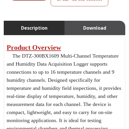
Description
Download
Product Overview
The DTZ-300BX1609 Multi-Channel Temperature
and Humidity Data Acquisition Logger supports
connections to up to 16 temperature channels and 9
humidity channels. Designed specifically for
temperature and humidity field inspections, it provides
real-time display of temperature, humidity, and other
measurement data for each channel. The device is
compact, lightweight, and easy to carry for on-site
monitoring applications. It is ideal for testing
environmental chambers and thermal processing