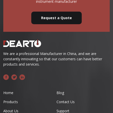
instrument manufacturer
Request a Quote
We are a professional Manufacturer in China, and we are
constantly innovating so that our customers can have better
products and services.
Home
Blog
Products
Contact Us
About Us
Support