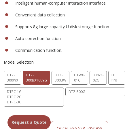
Intelligent human-computer interaction interface.
Convenient data collection.
Supports 8g large-capacity U disk storage function.
Auto correction function.
Communication function.
Model Selection
DTZ-
DTZ-
DTZ-
DTWX-
DTWX-
DT
300WX
300BX1609G
300BW
01G
02G
Pro
DTRC-1G
DTZ-500G
DTRC-2G
DTRC-3G
Request a Quote
Or call +86 538-5050959