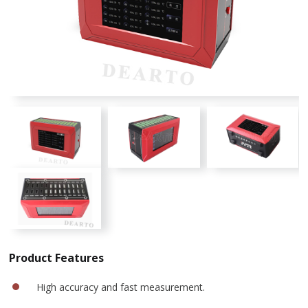
Product Features
High accuracy and fast measurement.