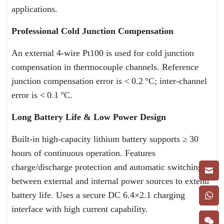
applications.
Professional Cold Junction Compensation
An external 4-wire Pt100 is used for cold junction
compensation in thermocouple channels. Reference
junction compensation error is < 0.2 °C; inter-channel
error is < 0.1 °C.
Long Battery Life & Low Power Design
Built-in high-capacity lithium battery supports ≥ 30
hours of continuous operation. Features
charge/discharge protection and automatic switching
between external and internal power sources to extend
battery life. Uses a secure DC 6.4×2.1 charging
interface with high current capability.