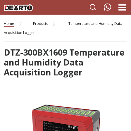
Home
Products
Temperature and Humidity Data
Acquisition Logger
DTZ-300BX1609 Temperature
and Humidity Data
Acquisition Logger