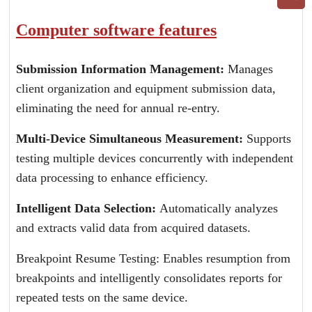
Computer software features
Submission Information Management:
Manages
client organization and equipment submission data,
eliminating the need for annual re-entry.
Multi-Device Simultaneous Measurement:
Supports
testing multiple devices concurrently with independent
data processing to enhance efficiency.
Intelligent Data Selection:
Automatically analyzes
and extracts valid data from acquired datasets.
Breakpoint Resume Testing: Enables resumption from
breakpoints and intelligently consolidates reports for
repeated tests on the same device.