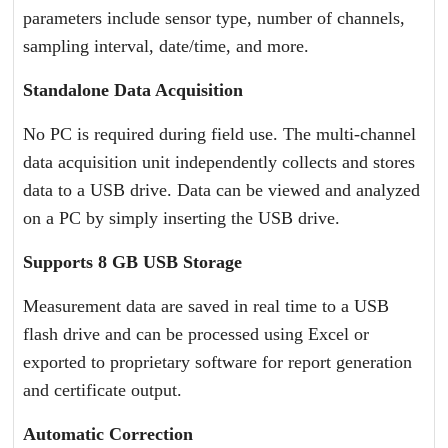
parameters include sensor type, number of channels,
sampling interval, date/time, and more.
Standalone Data Acquisition
No PC is required during field use. The multi-channel
data acquisition unit independently collects and stores
data to a USB drive. Data can be viewed and analyzed
on a PC by simply inserting the USB drive.
Supports 8 GB USB Storage
Measurement data are saved in real time to a USB
flash drive and can be processed using Excel or
exported to proprietary software for report generation
and certificate output.
Automatic Correction