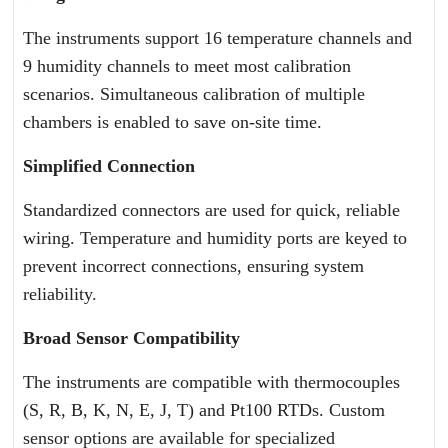
The instruments support 16 temperature channels and
9 humidity channels to meet most calibration
scenarios. Simultaneous calibration of multiple
chambers is enabled to save on-site time.
Simplified Connection
Standardized connectors are used for quick, reliable
wiring. Temperature and humidity ports are keyed to
prevent incorrect connections, ensuring system
reliability.
Broad Sensor Compatibility
The instruments are compatible with thermocouples
(S, R, B, K, N, E, J, T) and Pt100 RTDs. Custom
sensor options are available for specialized