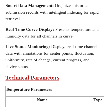
Smart Data Management:
Organizes historical
submission records with intelligent indexing for rapid
retrieval.
Real-Time Curve Display:
Presents temperature and
humidity data for all channels in curve.
Live Status Monitoring:
Displays real-time channel
data with annotations for center points, fluctuation,
uniformity, rate of change, current progress, and
device status.
Technical Parameters
Temperature Parameters
Name
Type