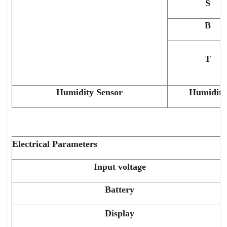
S
B
T
Humidity Sensor
Humidity
Electrical Parameters
Input voltage
Battery
Display