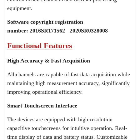
equipment.
Software copyright registration
number:
2016SR171562 2020SR032800
8
Functional Features
High Accuracy & Fast Acquisition
All channels are capable of fast data acquisition while
maintaining high measurement accuracy, significantly
improving operational efficiency.
Smart Touchscreen Interface
The devices are equipped with high-resolution
capacitive touchscreens for intuitive operation. Real-
time display of data and battery status. Customizable