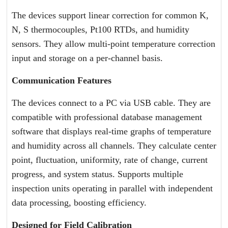
The devices support linear correction for common K,
N, S thermocouples, Pt100 RTDs, and humidity
sensors. They allow multi-point temperature correction
input and storage on a per-channel basis.
Communication Features
The devices connect to a PC via USB cable. They are
compatible with professional database management
software that displays real-time graphs of temperature
and humidity across all channels. They calculate center
point, fluctuation, uniformity, rate of change, current
progress, and system status. Supports multiple
inspection units operating in parallel with independent
data processing, boosting efficiency.
Designed for Field Calibration