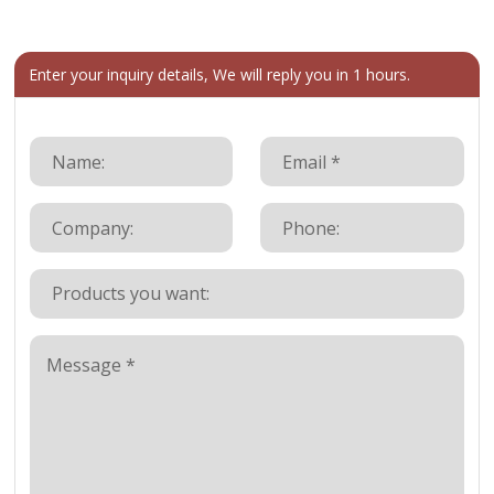
Enter your inquiry details, We will reply you in 1 hours.