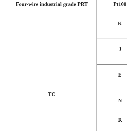
Four-wire industrial grade PRT
Pt100
K
J
E
TC
N
R