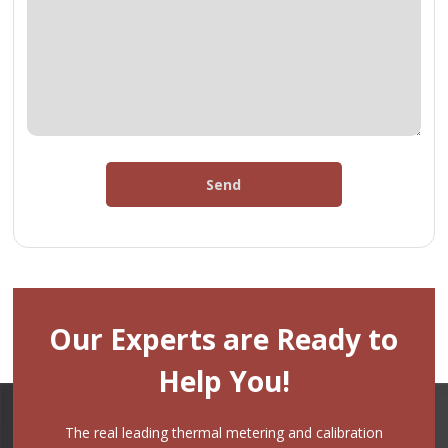
Send
Our Experts are Ready to
Help You!
The real leading thermal metering and calibration