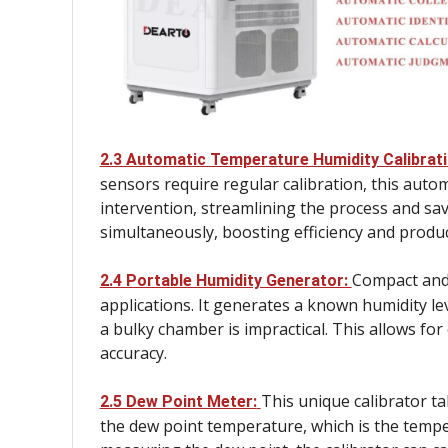
2.3 Automatic Temperature Humidity Calibrat
sensors require regular calibration, this auto
intervention, streamlining the process and sav
simultaneously, boosting efficiency and product
Compact and r
2.4 Portable Humidity Generator:
applications. It generates a known humidity lev
a bulky chamber is impractical. This allows fo
accuracy.
This unique calibrator t
2.5 Dew Point Meter:
the dew point temperature, which is the tempe