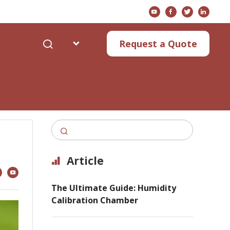
s
Request a Quote
Article
The Ultimate Guide: Humidity
Calibration Chamber