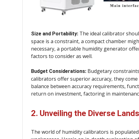
The ideal calibrator shou
Size and Portability:
space is a constraint, a compact chamber might 
necessary, a portable humidity generator offers
factors to consider as well.
Budgetary constraints p
Budget Considerations:
calibrators offer superior accuracy, they come 
balance between accuracy requirements, functio
return on investment, factoring in maintenanc
2. Unveiling the Diverse Land
The world of humidity calibrators is populated