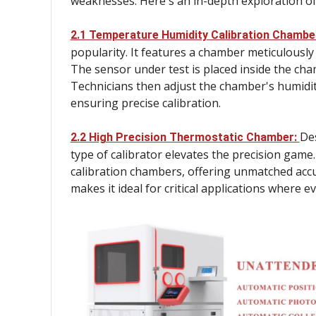
weaknesses. Here's an in-depth exploration o
2.1 Temperature Humidity Calibration Chambe
popularity. It features a chamber meticulously
The sensor under test is placed inside the cha
Technicians then adjust the chamber's humidity
ensuring precise calibration.
Des
2.2 High Precision Thermostatic Chamber:
type of calibrator elevates the precision game
calibration chambers, offering unmatched accur
makes it ideal for critical applications where 