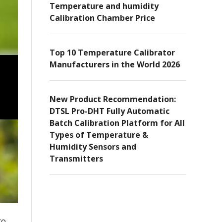
Temperature and humidity
Calibration Chamber Price
Top 10 Temperature Calibrator
Manufacturers in the World 2026
New Product Recommendation:
DTSL Pro-DHT Fully Automatic
Batch Calibration Platform for All
Types of Temperature &
Humidity Sensors and
Transmitters
to