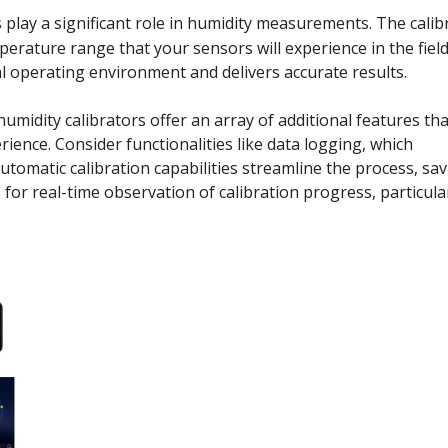
play a significant role in humidity measurements. The calib
erature range that your sensors will experience in the field
al operating environment and delivers accurate results.
midity calibrators offer an array of additional features tha
rience. Consider functionalities like data logging, which
utomatic calibration capabilities streamline the process, sa
or real-time observation of calibration progress, particula