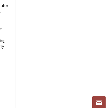
rator
.
t
ving
rly