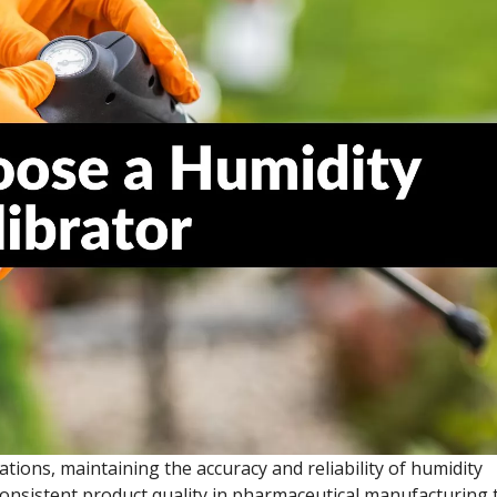
ications, maintaining the accuracy and reliability of humidity
nsistent product quality in pharmaceutical manufacturing 