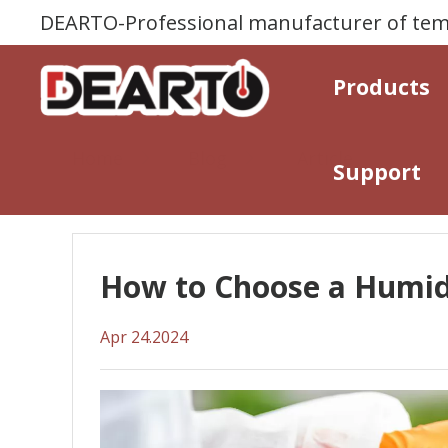
DEARTO-Professional manufacturer of temp
Products
Home
Blog
Article
Support
How to Choose a Humidi
Apr 24.2024