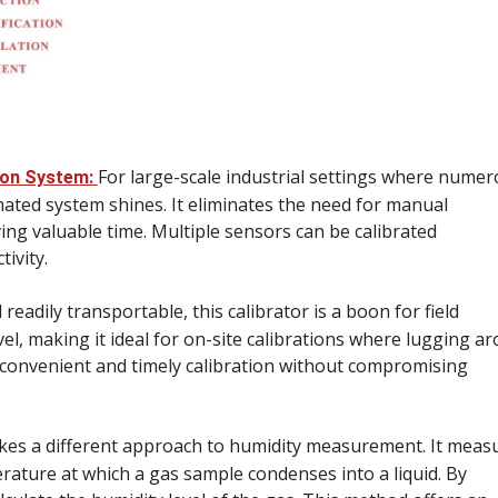
For large-scale industrial settings where nume
ion System:
mated system shines. It eliminates the need for manual
ing valuable time. Multiple sensors can be calibrated
ivity.
eadily transportable, this calibrator is a boon for field
el, making it ideal for on-site calibrations where lugging a
r convenient and timely calibration without compromising
akes a different approach to humidity measurement. It meas
rature at which a gas sample condenses into a liquid. By