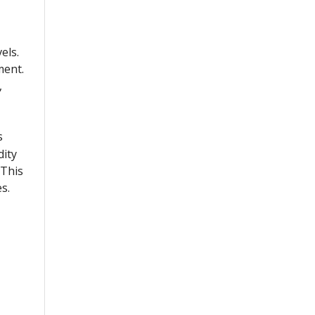
els.
ment.
,
s
dity
 This
s.