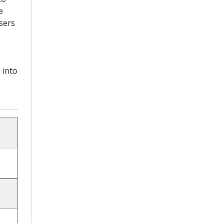
e
sers
 into