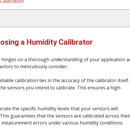
Calibration
osing a Humidity Calibrator
or hinges on a thorough understanding of your application a
factors to meticulously consider:
able calibration lies in the accuracy of the calibrator itself. 
he sensors you intend to calibrate. This ensures a high-
erate the specific humidity levels that your sensors will
 This guarantees that the sensors are calibrated across thei
l measurement errors under various humidity conditions.