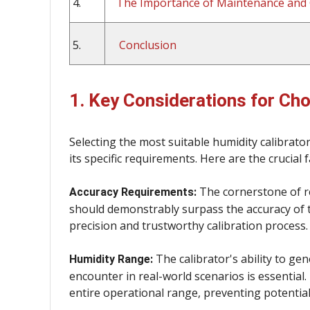
4.
The Importance of Maintenance and 
5.
Conclusion
1. Key Considerations for Cho
Selecting the most suitable humidity calibrat
its specific requirements. Here are the crucial 
The cornerstone of reli
Accuracy Requirements:
should demonstrably surpass the accuracy of t
precision and trustworthy calibration process.
The calibrator's ability to gen
Humidity Range:
encounter in real-world scenarios is essential.
entire operational range, preventing potentia