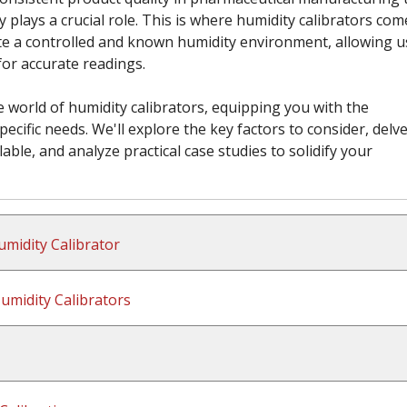
 plays a crucial role. This is where humidity calibrators com
te a controlled and known humidity environment, allowing u
for accurate readings.
 world of humidity calibrators, equipping you with the
ecific needs. We'll explore the key factors to consider, delve
lable, and analyze practical case studies to solidify your
midity Calibrator
midity Calibrators