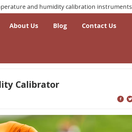
erature and humidity calibration instrument
About Us
Blog
Contact Us
ty Calibrator