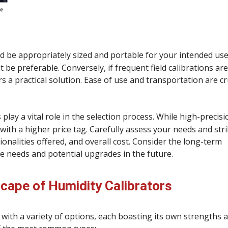
ld be appropriately sized and portable for your intended use.
be preferable. Conversely, if frequent field calibrations are
 a practical solution. Ease of use and transportation are cr
lay a vital role in the selection process. While high-precisi
with a higher price tag. Carefully assess your needs and stri
nalities offered, and overall cost. Consider the long-term
e needs and potential upgrades in the future.
scape of Humidity Calibrators
 with a variety of options, each boasting its own strengths 