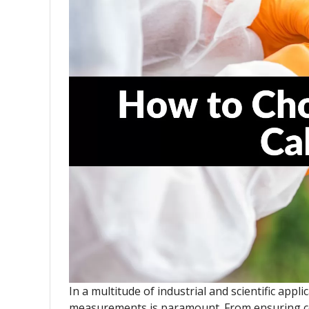
In a multitude of industrial and scientific appl
measurements is paramount. From ensuring co