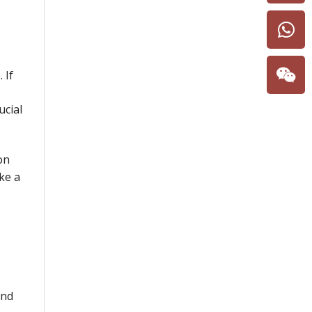
 If
ucial
on
ke a
and