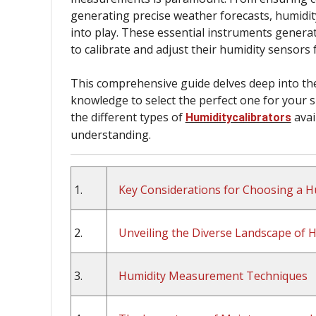
generating precise weather forecasts, humidity
into play. These essential instruments genera
to calibrate and adjust their humidity sensors 
This comprehensive guide delves deep into the
knowledge to select the perfect one for your sp
the different types of
avai
Humiditycalibrators
understanding.
1.
Key Considerations for Choosing a Hu
2.
Unveiling the Diverse Landscape of Hu
3.
Humidity Measurement Techniques