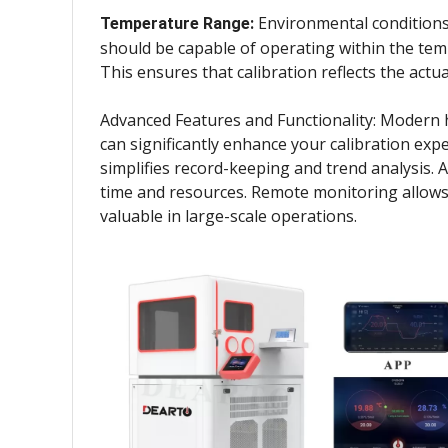
Environmental conditions 
Temperature Range:
should be capable of operating within the temp
This ensures that calibration reflects the actu
Advanced Features and Functionality: Modern hu
can significantly enhance your calibration expe
simplifies record-keeping and trend analysis. A
time and resources. Remote monitoring allows f
valuable in large-scale operations.