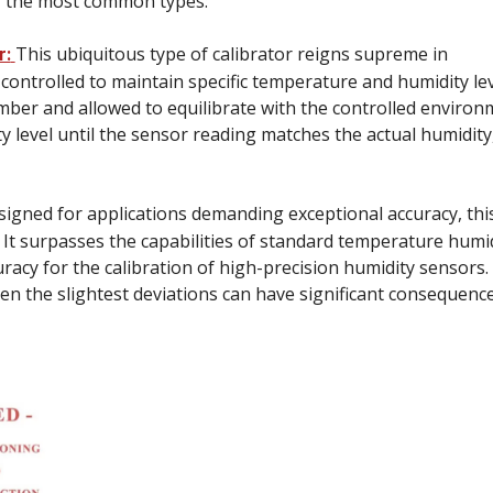
f the most common types:
This ubiquitous type of calibrator reigns supreme in
r:
 controlled to maintain specific temperature and humidity lev
mber and allowed to equilibrate with the controlled environ
 level until the sensor reading matches the actual humidity
igned for applications demanding exceptional accuracy, thi
. It surpasses the capabilities of standard temperature humi
acy for the calibration of high-precision humidity sensors.
even the slightest deviations can have significant consequence