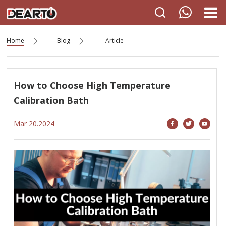
Home
Blog
Article
How to Choose High Temperature
Calibration Bath
Mar 20.2024