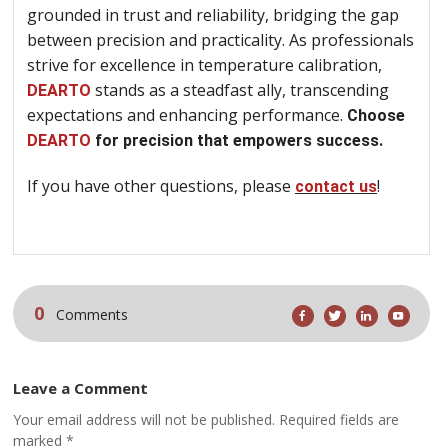
grounded in trust and reliability, bridging the gap
between precision and practicality. As professionals
strive for excellence in temperature calibration,
stands as a steadfast ally, transcending
DEARTO
expectations and enhancing performance.
Choose
DEARTO
for precision that empowers success.
If you have other questions, please
!
contact us
0
Comments
Leave a Comment
Your email address will not be published. Required fields are
marked *