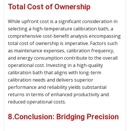
Total Cost of Ownership
While upfront cost is a significant consideration in
selecting a high-temperature calibration bath, a
comprehensive cost-benefit analysis encompassing
total cost of ownership is imperative. Factors such
as maintenance expenses, calibration frequency,
and energy consumption contribute to the overall
operational cost. Investing in a high-quality
calibration bath that aligns with long-term
calibration needs and delivers superior
performance and reliability yields substantial
returns in terms of enhanced productivity and
reduced operational costs.
8.Conclusion: Bridging Precision