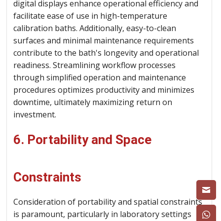
digital displays enhance operational efficiency and
facilitate ease of use in high-temperature
calibration baths. Additionally, easy-to-clean
surfaces and minimal maintenance requirements
contribute to the bath's longevity and operational
readiness. Streamlining workflow processes
through simplified operation and maintenance
procedures optimizes productivity and minimizes
downtime, ultimately maximizing return on
investment.
6. Portability and Space
Constraints
Consideration of portability and spatial constraints
is paramount, particularly in laboratory settings