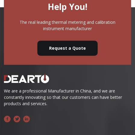
Help You!
The real leading thermal metering and calibration
instrument manufacturer
Request a Quote
We are a professional Manufacturer in China, and we are
constantly innovating so that our customers can have better
products and services.