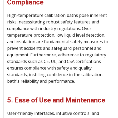
Compliance
High-temperature calibration baths pose inherent
risks, necessitating robust safety features and
compliance with industry regulations. Over-
temperature protection, low liquid level detection,
and insulation are fundamental safety measures to
prevent accidents and safeguard personnel and
equipment. Furthermore, adherence to regulatory
standards such as CE, UL, and CSA certifications
ensures compliance with safety and quality
standards, instilling confidence in the calibration
bath's reliability and performance.
5. Ease of Use and Maintenance
User-friendly interfaces, intuitive controls, and