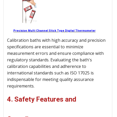
Precision Multi Channel Stick Type Digital Thermometer
Calibration baths with high accuracy and precision
specifications are essential to minimize
measurement errors and ensure compliance with
regulatory standards. Evaluating the bath's
calibration capabilities and adherence to
international standards such as ISO 17025 is
indispensable for meeting quality assurance
requirements.
4. Safety Features and