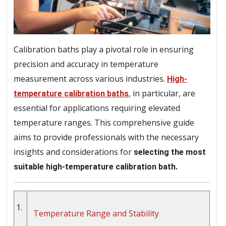
Calibration baths play a pivotal role in ensuring
precision and accuracy in temperature
measurement across various industries.
High-
, in particular, are
temperature calibration baths
essential for applications requiring elevated
temperature ranges. This comprehensive guide
aims to provide professionals with the necessary
insights and considerations for
selecting the most
suitable high-temperature calibration bath.
1.
Temperature Range and Stability