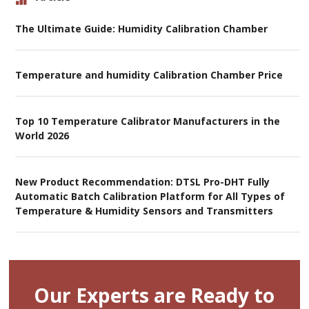
The Ultimate Guide: Humidity Calibration Chamber
Temperature and humidity Calibration Chamber Price
Top 10 Temperature Calibrator Manufacturers in the
World 2026
New Product Recommendation: DTSL Pro-DHT Fully
Automatic Batch Calibration Platform for All Types of
Temperature & Humidity Sensors and Transmitters
Our Experts are Ready to