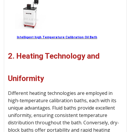
Intelligent high Temperature Calibration Oil Bath
2. Heating Technology and
Uniformity
Different heating technologies are employed in
high-temperature calibration baths, each with its
unique advantages. Fluid baths provide excellent
uniformity, ensuring consistent temperature
distribution throughout the bath. Conversely, dry-
block baths offer portability and rapid heating