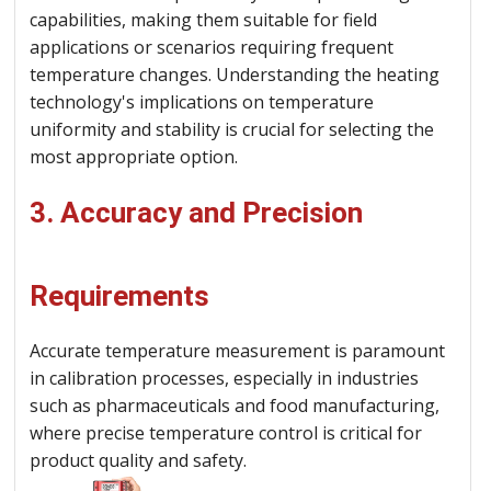
capabilities, making them suitable for field
applications or scenarios requiring frequent
temperature changes. Understanding the heating
technology's implications on temperature
uniformity and stability is crucial for selecting the
most appropriate option.
3. Accuracy and Precision
Requirements
Accurate temperature measurement is paramount
in calibration processes, especially in industries
such as pharmaceuticals and food manufacturing,
where precise temperature control is critical for
product quality and safety.