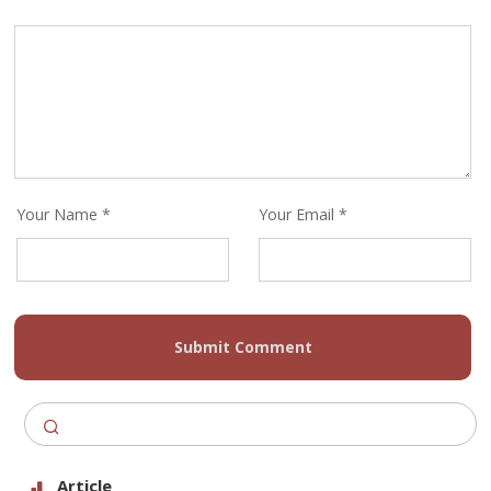
Your Name *
Your Email *
Submit Comment
Article