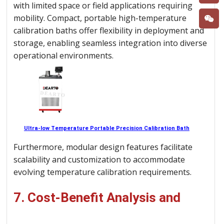
with limited space or field applications requiring
mobility. Compact, portable high-temperature
calibration baths offer flexibility in deployment and
storage, enabling seamless integration into diverse
operational environments.
Ultra-low Temperature Portable Precision Calibration Bath
Furthermore, modular design features facilitate
scalability and customization to accommodate
evolving temperature calibration requirements.
7. Cost-Benefit Analysis and