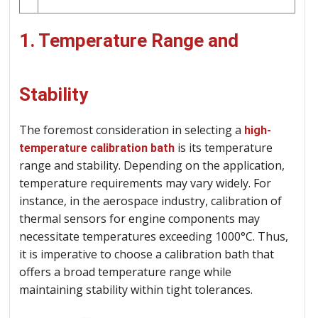
1. Temperature Range and
Stability
The foremost consideration in selecting a
high-
is its temperature
temperature calibration bath
range and stability. Depending on the application,
temperature requirements may vary widely. For
instance, in the aerospace industry, calibration of
thermal sensors for engine components may
necessitate temperatures exceeding 1000°C. Thus,
it is imperative to choose a calibration bath that
offers a broad temperature range while
maintaining stability within tight tolerances.