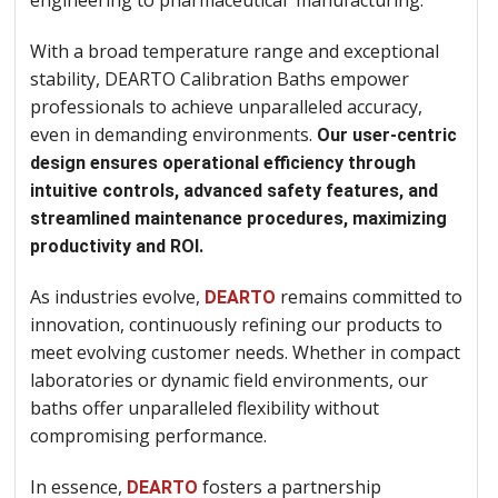
engineering to pharmaceutical manufacturing.
With a broad temperature range and exceptional
stability, DEARTO Calibration Baths empower
professionals to achieve unparalleled accuracy,
even in demanding environments.
Our user-centric
design ensures operational efficiency through
intuitive controls, advanced safety features, and
streamlined maintenance procedures, maximizing
productivity and ROI.
As industries evolve,
remains committed to
DEARTO
innovation, continuously refining our products to
meet evolving customer needs. Whether in compact
laboratories or dynamic field environments, our
baths offer unparalleled flexibility without
compromising performance.
In essence,
fosters a partnership
DEARTO