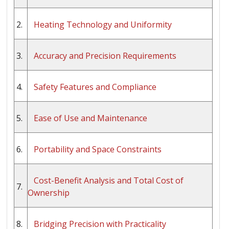
2.
Heating Technology and Uniformity
3.
Accuracy and Precision Requirements
4.
Safety Features and Compliance
5.
Ease of Use and Maintenance
6.
Portability and Space Constraints
Cost-Benefit Analysis and Total Cost of
7.
Ownership
8.
Bridging Precision with Practicality