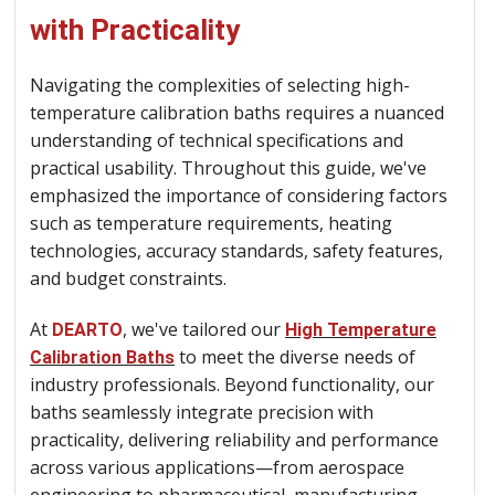
with Practicality
Navigating the complexities of selecting high-
temperature calibration baths requires a nuanced
understanding of technical specifications and
practical usability. Throughout this guide, we've
emphasized the importance of considering factors
such as temperature requirements, heating
technologies, accuracy standards, safety features,
and budget constraints.
At
, we've tailored our
DEARTO
High Temperature
to meet the diverse needs of
Calibration Baths
industry professionals. Beyond functionality, our
baths seamlessly integrate precision with
practicality, delivering reliability and performance
across various applications—from aerospace