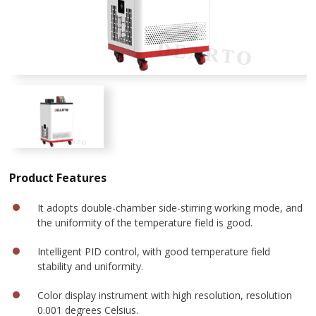
Product Features
It adopts double-chamber side-stirring working mode, and
the uniformity of the temperature field is good.
Intelligent PID control, with good temperature field
stability and uniformity.
Color display instrument with high resolution, resolution
0.001 degrees Celsius.