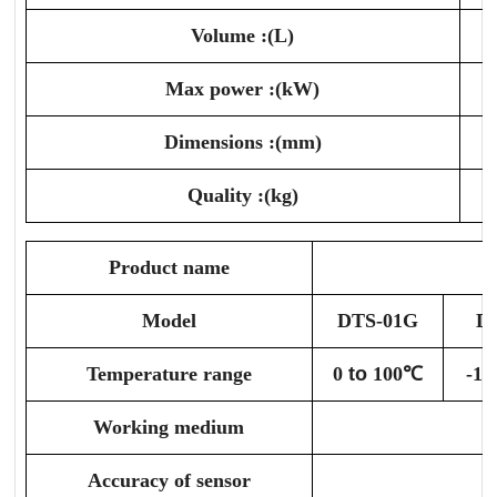
Volume :(L)
Max power :(kW)
Dimensions :(mm)
Quality :(kg)
Product name
Model
DTS-01G
D
Temperature range
0
to
100℃
-10
Working medium
A
Accuracy of sensor