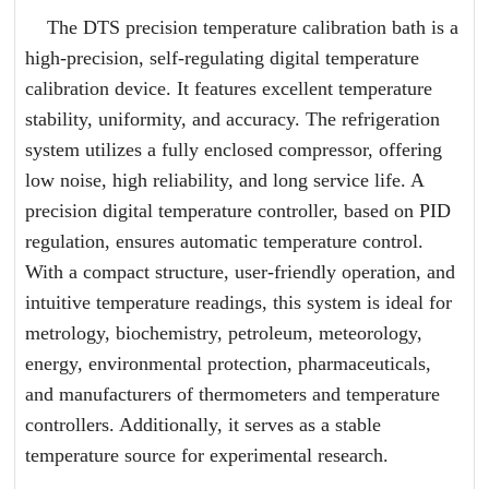
The DTS precision temperature calibration bath is a
high-precision, self-regulating digital temperature
calibration device. It features excellent temperature
stability, uniformity, and accuracy. The refrigeration
system utilizes a fully enclosed compressor, offering
low noise, high reliability, and long service life. A
precision digital temperature controller, based on PID
regulation, ensures automatic temperature control.
With a compact structure, user-friendly operation, and
intuitive temperature readings, this system is ideal for
metrology, biochemistry, petroleum, meteorology,
energy, environmental protection, pharmaceuticals,
and manufacturers of thermometers and temperature
controllers. Additionally, it serves as a stable
temperature source for experimental research.