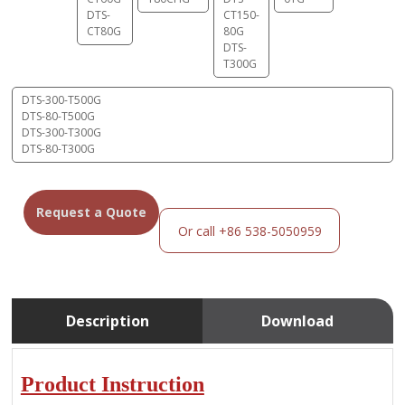
DTS-
CT150-
CT80G
80G
DTS-
T300G
DTS-300-T500G
DTS-80-T500G
DTS-300-T300G
DTS-80-T300G
Request a Quote
Or call +86 538-5050959
Description
Download
Product Instruction