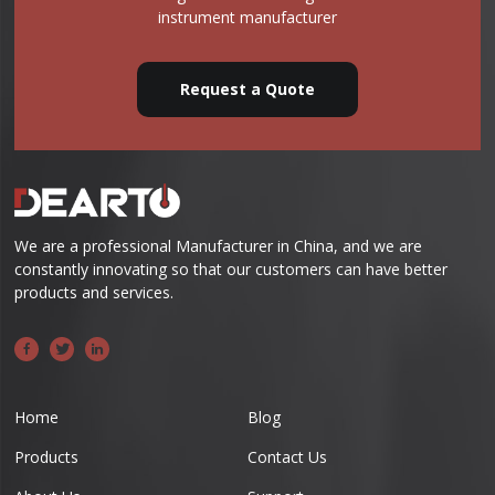
instrument manufacturer
Request a Quote
We are a professional Manufacturer in China, and we are
constantly innovating so that our customers can have better
products and services.
Home
Blog
Products
Contact Us