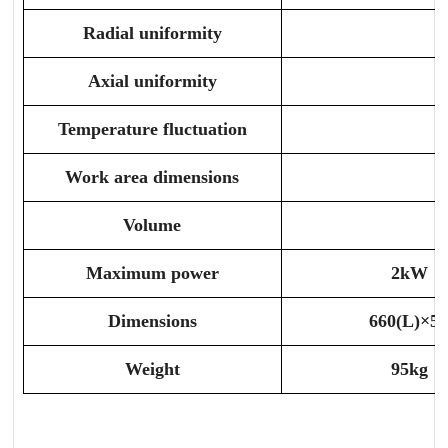
Radial uniformity
Axial uniformity
Temperature fluctuation
Work area dimensions
Volume
Maximum power
2kW
Dimensions
660(L)×5
Weight
95kg