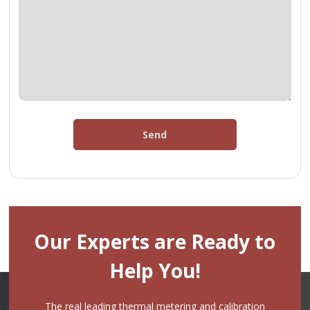
Send
Our Experts are Ready to
Help You!
The real leading thermal metering and calibration