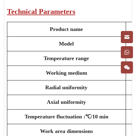
Technical Parameters
Product name
Model
Temperature range
Working medium
Radial uniformity
Axial uniformity
Temperature fluctuation :℃/10 min
Work area dimensions