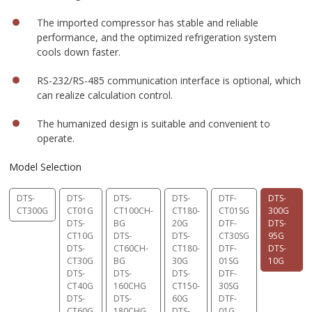
The imported compressor has stable and reliable
performance, and the optimized refrigeration system
cools down faster.
RS-232/RS-485 communication interface is optional, which
can realize calculation control.
The humanized design is suitable and convenient to
operate.
Model Selection
DTS-
DTS-
DTS-
DTS-
DTF-
DTS-
CT300G
CT01G
CT100CH-
CT180-
CT01SG
300G
DTS-
BG
20G
DTF-
DTS-
CT10G
DTS-
DTS-
CT30SG
95G
DTS-
CT60CH-
CT180-
DTF-
DTS-
CT30G
BG
30G
01SG
10G
DTS-
DTS-
DTS-
DTF-
CT40G
160CHG
CT150-
30SG
DTS-
DTS-
60G
DTF-
CT60G
180CHG
DTS-
01G