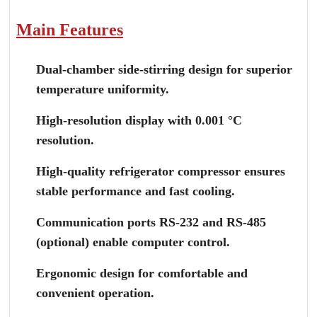
Main Features
Dual-chamber side-stirring design for superior
temperature uniformity.
High-resolution display with 0.001 °C
resolution.
High-quality refrigerator compressor ensures
stable performance and fast cooling.
Communication ports RS-232 and RS-485
(optional) enable computer control.
Ergonomic design for comfortable and
convenient operation.