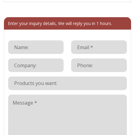
Enter your inquiry details, We will reply you in 1 hours.