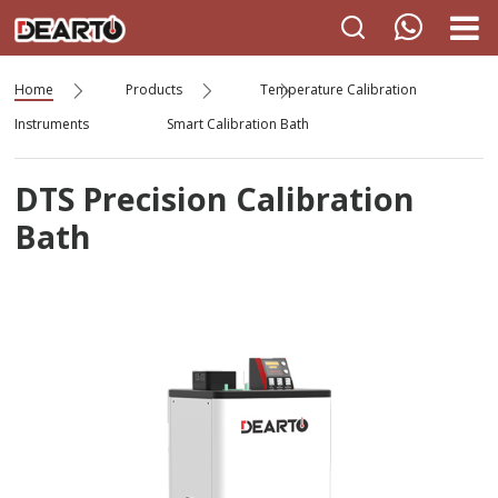
Home
Products
Temperature Calibration
Instruments
Smart Calibration Bath
DTS Precision Calibration
Bath