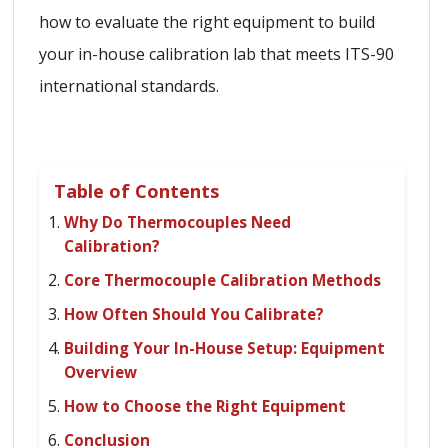
how to evaluate the right equipment to build
your in-house calibration lab that meets ITS-90
international standards.
Table of Contents
Why Do Thermocouples Need
Calibration?
Core Thermocouple Calibration Methods
How Often Should You Calibrate?
Building Your In-House Setup: Equipment
Overview
How to Choose the Right Equipment
Conclusion