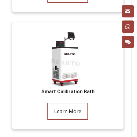
Smart Calibration Bath
Learn More