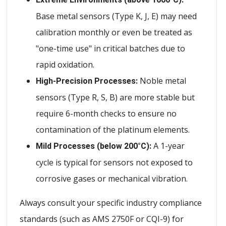
Base metal sensors (Type K, J, E) may need
calibration monthly or even be treated as
"one-time use" in critical batches due to
rapid oxidation.
Noble metal
High-Precision Processes:
sensors (Type R, S, B) are more stable but
require 6-month checks to ensure no
contamination of the platinum elements.
A 1-year
Mild Processes (below 200°C):
cycle is typical for sensors not exposed to
corrosive gases or mechanical vibration.
Always consult your specific industry compliance
standards (such as AMS 2750F or CQI-9) for