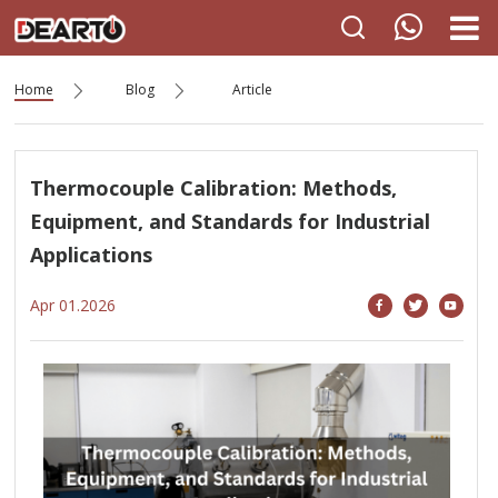
Home
Blog
Article
Thermocouple Calibration: Methods,
Equipment, and Standards for Industrial
Applications
Apr 01.2026