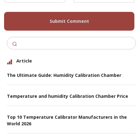
Submit Comment
Article
The Ultimate Guide: Humidity Calibration Chamber
Temperature and humidity Calibration Chamber Price
Top 10 Temperature Calibrator Manufacturers in the
World 2026