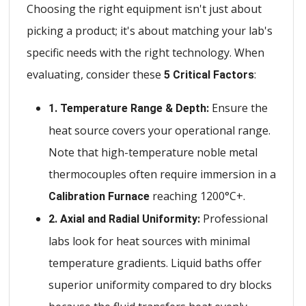
Choosing the right equipment isn't just about
picking a product; it's about matching your lab's
specific needs with the right technology. When
evaluating, consider these
:
5 Critical Factors
Ensure the
1. Temperature Range & Depth:
heat source covers your operational range.
Note that high-temperature noble metal
thermocouples often require immersion in a
reaching 1200°C+.
Calibration Furnace
Professional
2. Axial and Radial Uniformity:
labs look for heat sources with minimal
temperature gradients. Liquid baths offer
superior uniformity compared to dry blocks