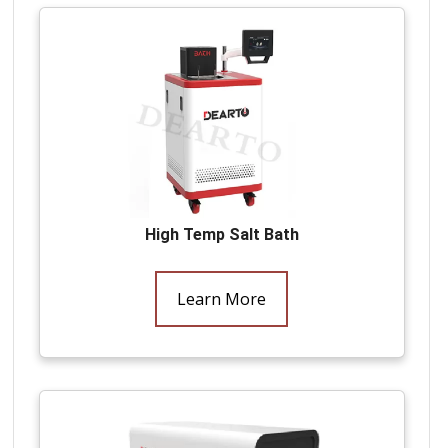
High Temp Salt Bath
Learn More