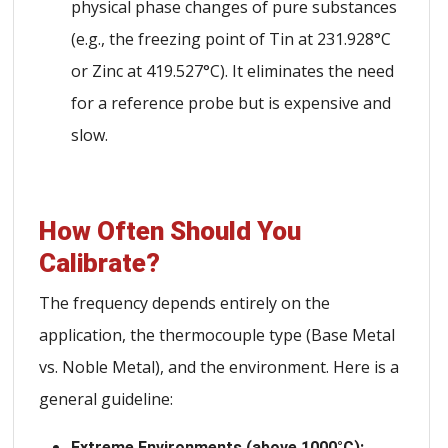
physical phase changes of pure substances
(e.g., the freezing point of Tin at 231.928°C
or Zinc at 419.527°C). It eliminates the need
for a reference probe but is expensive and
slow.
How Often Should You
Calibrate?
The frequency depends entirely on the
application, the thermocouple type (Base Metal
vs. Noble Metal), and the environment. Here is a
general guideline:
Extreme Environments (above 1000°C):