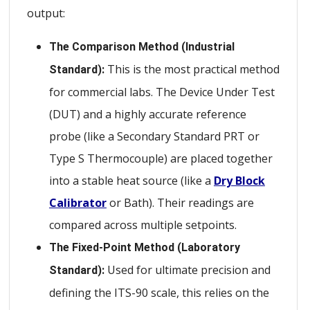
output:
The Comparison Method (Industrial
This is the most practical method
Standard):
for commercial labs. The Device Under Test
(DUT) and a highly accurate reference
probe (like a Secondary Standard PRT or
Type S Thermocouple) are placed together
into a stable heat source (like a
Dry Block
Calibrator
or Bath). Their readings are
compared across multiple setpoints.
The Fixed-Point Method (Laboratory
Used for ultimate precision and
Standard):
defining the ITS-90 scale, this relies on the