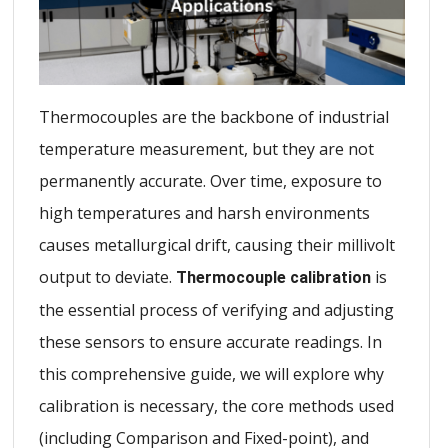
Thermocouples are the backbone of industrial
temperature measurement, but they are not
permanently accurate. Over time, exposure to
high temperatures and harsh environments
causes metallurgical drift, causing their millivolt
output to deviate.
is
Thermocouple calibration
the essential process of verifying and adjusting
these sensors to ensure accurate readings. In
this comprehensive guide, we will explore why
calibration is necessary, the core methods used
(including Comparison and Fixed-point), and