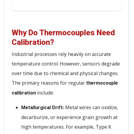
Why Do Thermocouples Need
Calibration?
Industrial processes rely heavily on accurate
temperature control. However, sensors degrade
over time due to chemical and physical changes.
The primary reasons for regular
thermocouple
include:
calibration
Metal wires can oxidize,
Metallurgical Drift:
decarburize, or experience grain growth at
high temperatures. For example, Type K