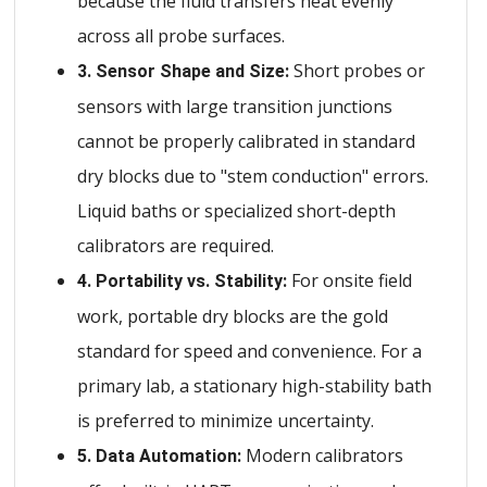
because the fluid transfers heat evenly
across all probe surfaces.
Short probes or
3. Sensor Shape and Size:
sensors with large transition junctions
cannot be properly calibrated in standard
dry blocks due to "stem conduction" errors.
Liquid baths or specialized short-depth
calibrators are required.
For onsite field
4. Portability vs. Stability:
work, portable dry blocks are the gold
standard for speed and convenience. For a
primary lab, a stationary high-stability bath
is preferred to minimize uncertainty.
Modern calibrators
5. Data Automation: