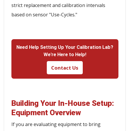
strict replacement and calibration intervals
based on sensor "Use-Cycles."
Need Help Setting Up Your Calibration Lab?
We're Here to Help!
Contact Us
Building Your In-House Setup:
Equipment Overview
If you are evaluating equipment to bring