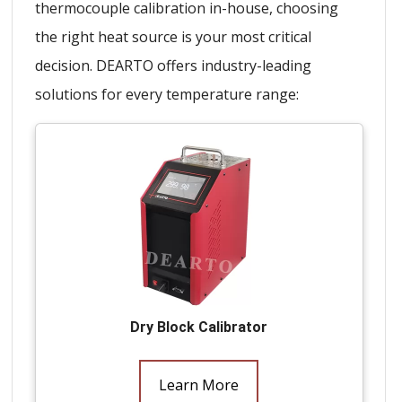
thermocouple calibration in-house, choosing
the right heat source is your most critical
decision. DEARTO offers industry-leading
solutions for every temperature range:
Dry Block Calibrator
Learn More