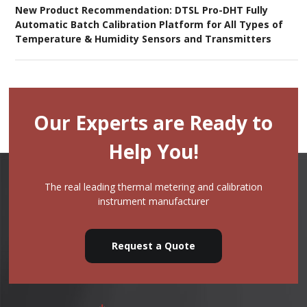
New Product Recommendation: DTSL Pro-DHT Fully
Automatic Batch Calibration Platform for All Types of
Temperature & Humidity Sensors and Transmitters
Our Experts are Ready to
Help You!
The real leading thermal metering and calibration
instrument manufacturer
Request a Quote