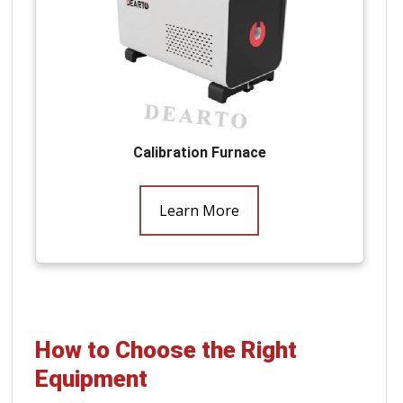
Calibration Furnace
Learn More
How to Choose the Right
Equipment