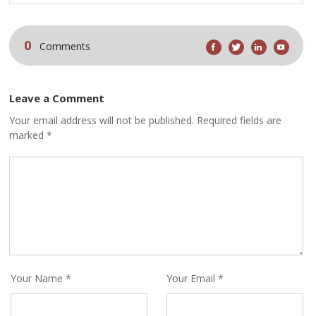
0
Comments
Leave a Comment
Your email address will not be published. Required fields are
marked *
Your Name *
Your Email *