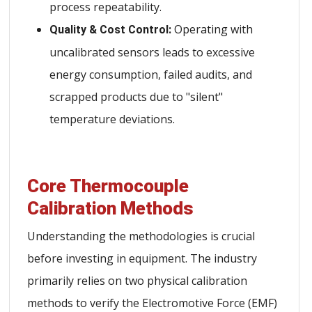
process repeatability.
Operating with
Quality & Cost Control:
uncalibrated sensors leads to excessive
energy consumption, failed audits, and
scrapped products due to "silent"
temperature deviations.
Core Thermocouple
Calibration Methods
Understanding the methodologies is crucial
before investing in equipment. The industry
primarily relies on two physical calibration
methods to verify the Electromotive Force (EMF)