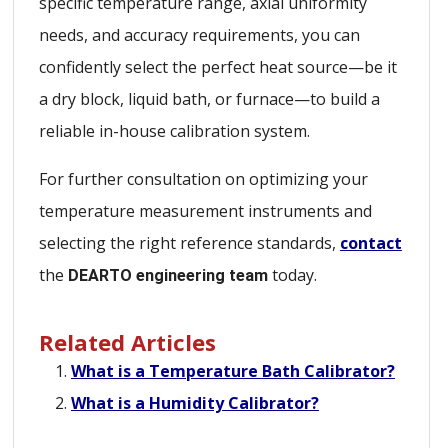
specific temperature range, axial uniformity
needs, and accuracy requirements, you can
confidently select the perfect heat source—be it
a dry block, liquid bath, or furnace—to build a
reliable in-house calibration system.
For further consultation on optimizing your
temperature measurement instruments and
selecting the right reference standards,
contact
the
today.
DEARTO engineering team
Related Articles
What is a Temperature Bath Calibrator?
What is a Humidity Calibrator?