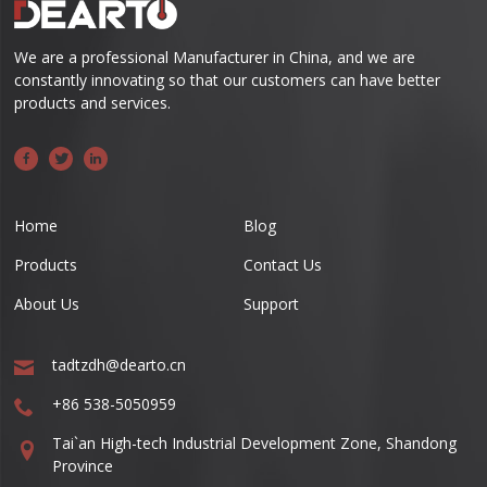
We are a professional Manufacturer in China, and we are
constantly innovating so that our customers can have better
products and services.
Home
Blog
Products
Contact Us
About Us
Support
tadtzdh@dearto.cn
+86 538-5050959
Tai`an High-tech Industrial Development Zone, Shandong
Province