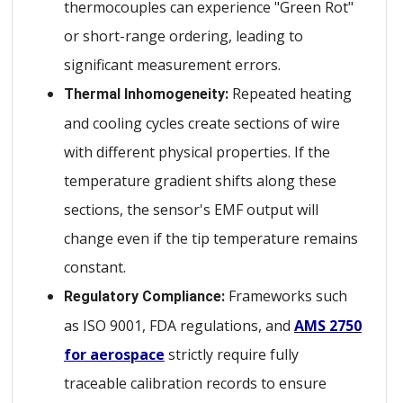
thermocouples can experience "Green Rot"
or short-range ordering, leading to
significant measurement errors.
Repeated heating
Thermal Inhomogeneity:
and cooling cycles create sections of wire
with different physical properties. If the
temperature gradient shifts along these
sections, the sensor's EMF output will
change even if the tip temperature remains
constant.
Frameworks such
Regulatory Compliance:
as ISO 9001, FDA regulations, and
AMS 2750
for aerospace
strictly require fully
traceable calibration records to ensure