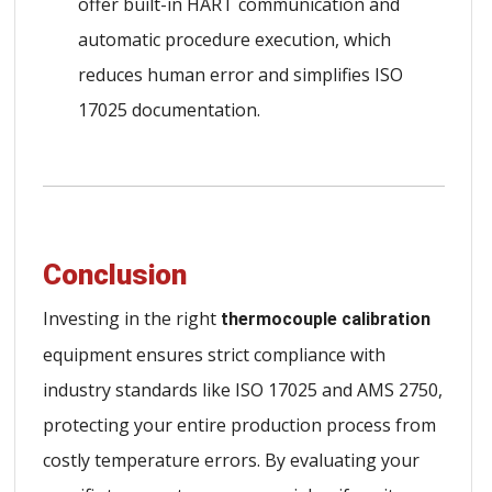
offer built-in HART communication and
automatic procedure execution, which
reduces human error and simplifies ISO
17025 documentation.
Conclusion
Investing in the right
thermocouple calibration
equipment ensures strict compliance with
industry standards like ISO 17025 and AMS 2750,
protecting your entire production process from
costly temperature errors. By evaluating your