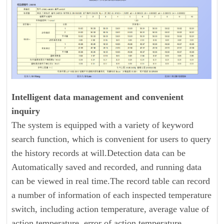
Intelligent data management and convenient
inquiry
The system is equipped with a variety of keyword
search function, which is convenient for users to query
the history records at will.Detection data can be
Automatically saved and recorded, and running data
can be viewed in real time.The record table can record
a number of information of each inspected temperature
switch, including action temperature, average value of
action temperature, error of action temperature,