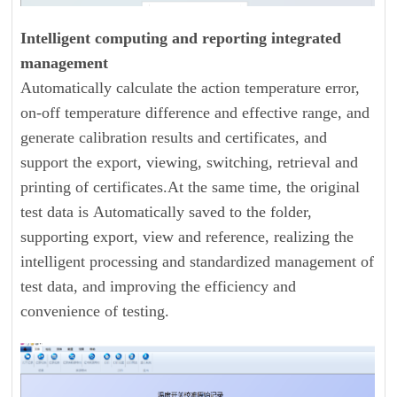
Intelligent computing and reporting integrated
management
Automatically calculate the action temperature error,
on-off temperature difference and effective range, and
generate calibration results and certificates, and
support the export, viewing, switching, retrieval and
printing of certificates.At the same time, the original
test data is Automatically saved to the folder,
supporting export, view and reference, realizing the
intelligent processing and standardized management of
test data, and improving the efficiency and
convenience of testing.