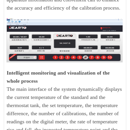
the accuracy and efficiency of the calibration process.
Intelligent monitoring and visualization of the
whole process
The main interface of the system dynamically displays
the current temperature of the standard and the
thermostat tank, the set temperature, the temperature
difference, the number of calibrations, the number of
readings on the digital meter, the rate of temperature
rise and fall, the inspected temperature point and the