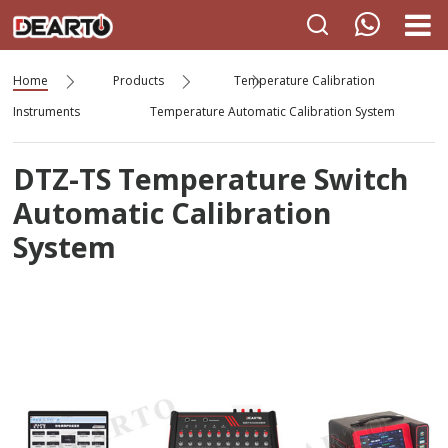
Home
Products
Temperature Calibration
Instruments
Temperature Automatic Calibration System
DTZ-TS Temperature Switch
Automatic Calibration
System