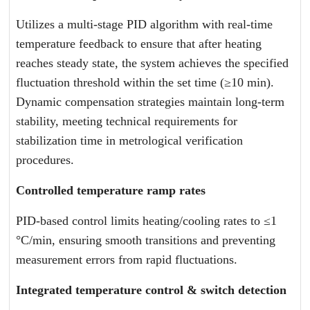
Utilizes a multi-stage PID algorithm with real-time
temperature feedback to ensure that after heating
reaches steady state, the system achieves the specified
fluctuation threshold within the set time (≥10 min).
Dynamic compensation strategies maintain long-term
stability, meeting technical requirements for
stabilization time in metrological verification
procedures.
Controlled temperature ramp rates
PID-based control limits heating/cooling rates to ≤1
°C/min, ensuring smooth transitions and preventing
measurement errors from rapid fluctuations.
Integrated temperature control & switch detection