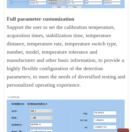
Full parameter customization
Support the user to set the calibration temperature,
acquisition times, stabilization time, temperature
distance, temperature rate, temperature switch type,
number, model, temperature tolerance and
manufacturer and other basic information, to provide a
highly flexible configuration of the detection
parameters, to meet the needs of diversified testing and
personalized operating experience.