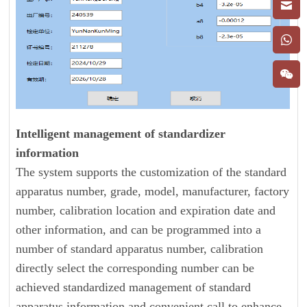
Intelligent management of standardizer
information
The system supports the customization of the standard
apparatus number, grade, model, manufacturer, factory
number, calibration location and expiration date and
other information, and can be programmed into a
number of standard apparatus number, calibration
directly select the corresponding number can be
achieved standardized management of standard
apparatus information and convenient call to enhance