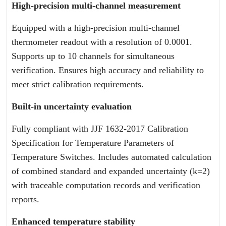
High-precision multi-channel measurement
Equipped with a high-precision multi-channel
thermometer readout with a resolution of 0.0001.
Supports up to 10 channels for simultaneous
verification. Ensures high accuracy and reliability to
meet strict calibration requirements.
Built-in uncertainty evaluation
Fully compliant with JJF 1632-2017 Calibration
Specification for Temperature Parameters of
Temperature Switches. Includes automated calculation
of combined standard and expanded uncertainty (k=2)
with traceable computation records and verification
reports.
Enhanced temperature stability