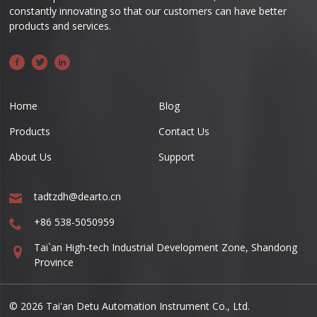
constantly innovating so that our customers can have better
products and services.
Home
Blog
Products
Contact Us
About Us
Support
tadtzdh@dearto.cn
+86 538-5050959
Tai`an High-tech Industrial Development Zone, Shandong
Province
© 2026 Tai'an Detu Automation Instrument Co., Ltd.