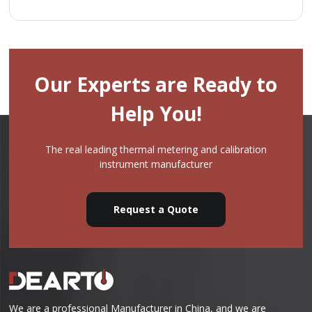
Our Experts are Ready to
Help You!
The real leading thermal metering and calibration
instrument manufacturer
Request a Quote
We are a professional Manufacturer in China, and we are