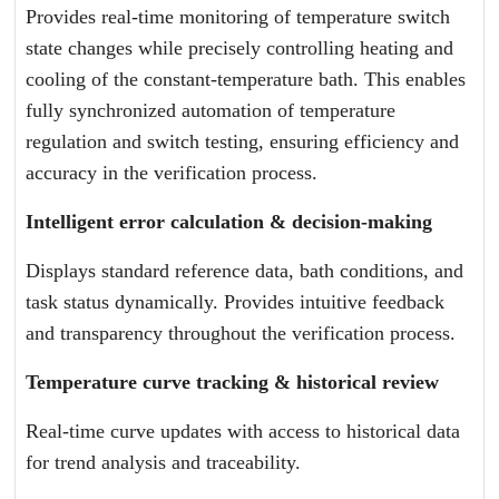
Provides real-time monitoring of temperature switch
state changes while precisely controlling heating and
cooling of the constant-temperature bath. This enables
fully synchronized automation of temperature
regulation and switch testing, ensuring efficiency and
accuracy in the verification process.
Intelligent error calculation & decision-making
Displays standard reference data, bath conditions, and
task status dynamically. Provides intuitive feedback
and transparency throughout the verification process.
Temperature curve tracking & historical review
Real-time curve updates with access to historical data
for trend analysis and traceability.