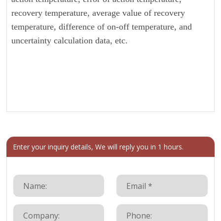
recovery temperature, average value of recovery
temperature, difference of on-off temperature, and
uncertainty calculation data, etc.
Enter your inquiry details, We will reply you in 1 hours.