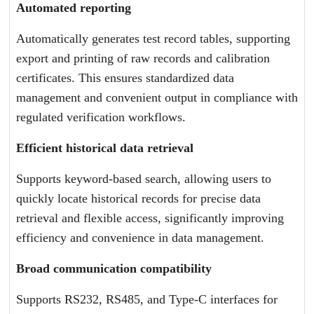
Automated reporting
Automatically generates test record tables, supporting
export and printing of raw records and calibration
certificates. This ensures standardized data
management and convenient output in compliance with
regulated verification workflows.
Efficient historical data retrieval
Supports keyword-based search, allowing users to
quickly locate historical records for precise data
retrieval and flexible access, significantly improving
efficiency and convenience in data management.
Broad communication compatibility
Supports RS232, RS485, and Type-C interfaces for