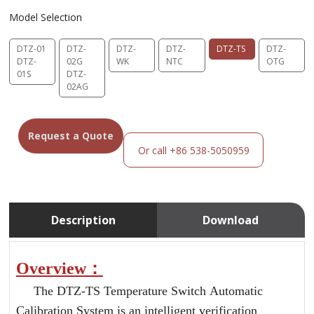
Model Selection
DTZ-01
DTZ-
DTZ-
DTZ-
DTZ-TS
DTZ-
DTZ-
02G
WK
NTC
OTG
01S
DTZ-
02AG
Request a Quote
Or call +86 538-5050959
Description
Download
Overview：
The DTZ-TS Temperature Switch Automatic
Calibration System is an intelligent verification