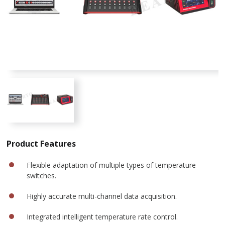
Product Features
Flexible adaptation of multiple types of temperature
switches.
Highly accurate multi-channel data acquisition.
Integrated intelligent temperature rate control.