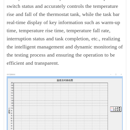
switch status and accurately controls the temperature
rise and fall of the thermostat tank, while the task bar
real-time display of key information such as warm-up
time, temperature rise time, temperature fall rate,
interruption status and task completion, etc., realizing
the intelligent management and dynamic monitoring of
the testing process and ensuring the operation to be
efficient and transparent.