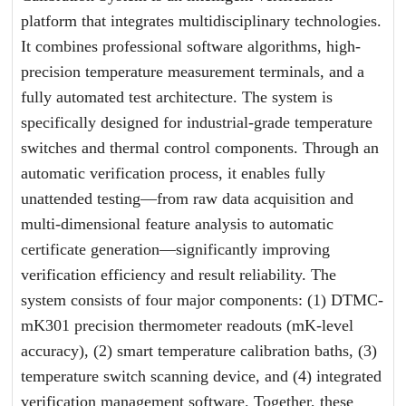
platform that integrates multidisciplinary technologies.
It combines professional software algorithms, high-
precision temperature measurement terminals, and a
fully automated test architecture. The system is
specifically designed for industrial-grade temperature
switches and thermal control components. Through an
automatic verification process, it enables fully
unattended testing—from raw data acquisition and
multi-dimensional feature analysis to automatic
certificate generation—significantly improving
verification efficiency and result reliability. The
system consists of four major components: (1) DTMC-
mK301 precision thermometer readouts (mK-level
accuracy), (2) smart temperature calibration baths, (3)
temperature switch scanning device, and (4) integrated
verification management software. Together, these