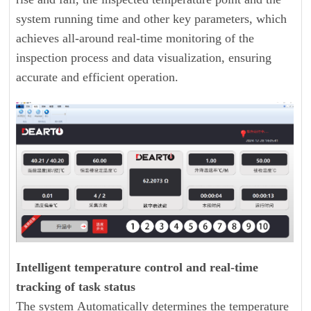
system running time and other key parameters, which
achieves all-around real-time monitoring of the
inspection process and data visualization, ensuring
accurate and efficient operation.
Intelligent temperature control and real-time
tracking of task status
The system Automatically determines the temperature