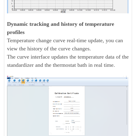
Dynamic tracking and history of temperature
profiles
Temperature change curve real-time update, you can
view the history of the curve changes.
The curve interface updates the temperature data of the
standardizer and the thermostat bath in real time.