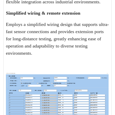
flexible integration across industrial environments.
Simplified wiring & remote extension
Employs a simplified wiring design that supports ultra-
fast sensor connections and provides extension ports
for long-distance testing, greatly enhancing ease of
operation and adaptability to diverse testing
environments.