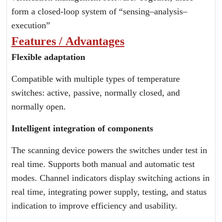
form a closed-loop system of “sensing–analysis–
execution”
Features / Advantages
Flexible adaptation
Compatible with multiple types of temperature
switches: active, passive, normally closed, and
normally open.
Intelligent integration of components
The scanning device powers the switches under test in
real time. Supports both manual and automatic test
modes. Channel indicators display switching actions in
real time, integrating power supply, testing, and status
indication to improve efficiency and usability.