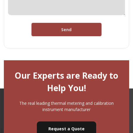
Send
Our Experts are Ready to
Help You!
The real leading thermal metering and calibration
instrument manufacturer
Request a Quote