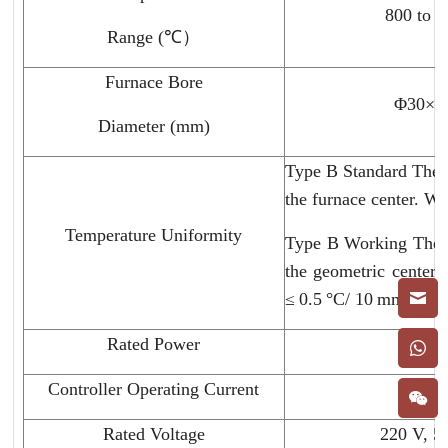
800 to 
Range (℃）
Furnace Bore
Φ30×6
Diameter (mm)
Type B Standard Therm
the furnace center. Wi
Temperature Uniformity
Type B Working Therm
the geometric center.
≤ 0.5 °C/ 10 mm.
Rated Power
3 kw
Controller Operating Current
40 A
Rated Voltage
220 V, 5