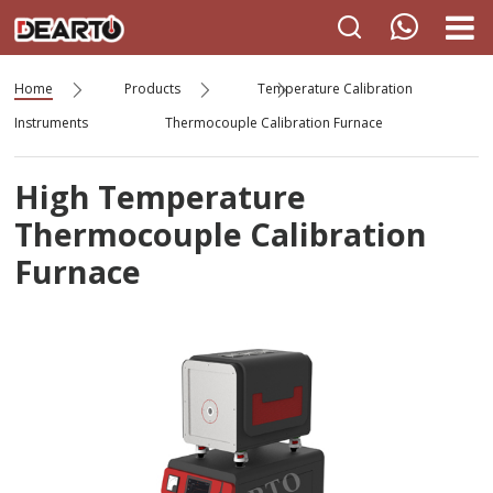
Home
Products
Temperature Calibration
Instruments
Thermocouple Calibration Furnace
High Temperature
Thermocouple Calibration
Furnace