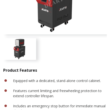
Product Features
Equipped with a dedicated, stand-alone control cabinet.
Features current limiting and freewheeling protection to
extend controller lifespan.
Includes an emergency stop button for immediate manual