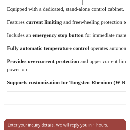
Equipped with a dedicated, stand-alone control cabinet.
Features
current limiting
and freewheeling protection to e
Includes an
emergency stop button
for immediate manua
Fully automatic temperature control
operates autonomou
Provides
overcurrent protection
and upper current limit
power-on
Supports customization for Tungsten-Rhenium (W-Re) 
Enter your inquiry details, We will reply you in 1 hours.