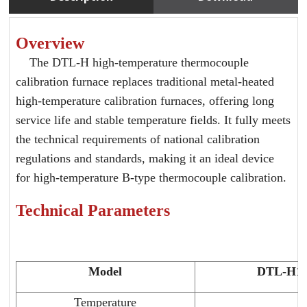
Overview
The DTL-H high-temperature thermocouple
calibration furnace replaces traditional metal-heated
high-temperature calibration furnaces, offering long
service life and stable temperature fields. It fully meets
the technical requirements of national calibration
regulations and standards, making it an ideal device
for high-temperature B-type thermocouple calibration.
Technical Parameters
Model
DTL-H1
Temperature