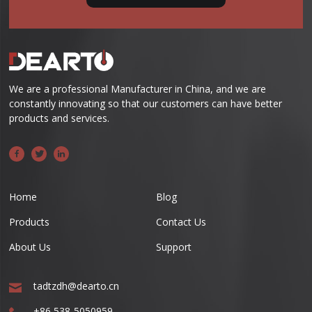
We are a professional Manufacturer in China, and we are
constantly innovating so that our customers can have better
products and services.
Home
Blog
Products
Contact Us
About Us
Support
tadtzdh@dearto.cn
+86 538-5050959