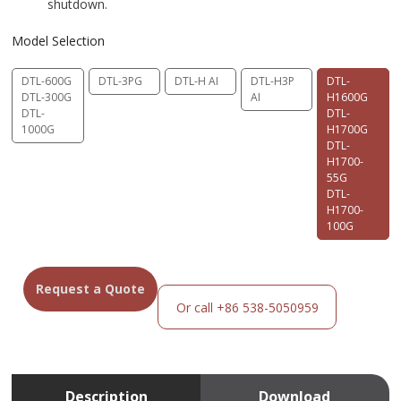
shutdown.
Model Selection
DTL-600G
DTL-3PG
DTL-H AI
DTL-H3P
DTL-
DTL-300G
AI
H1600G
DTL-
DTL-
1000G
H1700G
DTL-
H1700-
55G
DTL-
H1700-
100G
Request a Quote
Or call +86 538-5050959
Description
Download