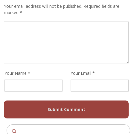
Your email address will not be published. Required fields are
marked *
Your Name *
Your Email *
Submit Comment