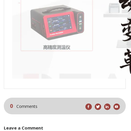
0
Comments
Leave a Comment