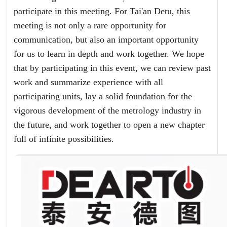
participate in this meeting. For Tai'an Detu, this
meeting is not only a rare opportunity for
communication, but also an important opportunity
for us to learn in depth and work together. We hope
that by participating in this event, we can review past
work and summarize experience with all
participating units, lay a solid foundation for the
vigorous development of the metrology industry in
the future, and work together to open a new chapter
full of infinite possibilities.