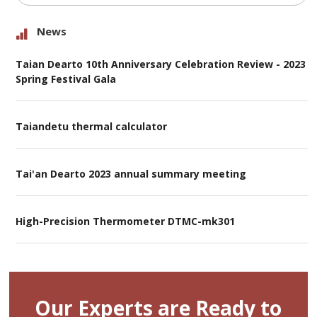
News
Taian Dearto 10th Anniversary Celebration Review - 2023
Spring Festival Gala
Taiandetu thermal calculator
Tai'an Dearto 2023 annual summary meeting
High-Precision Thermometer DTMC-mk301
Our Experts are Ready to