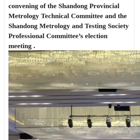
convening of the Shandong Provincial
Metrology Technical Committee and the
Shandong Metrology and Testing Society
Professional Committee’s election
meeting .