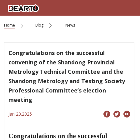
Home
Blog
News
Congratulations on the successful
convening of the Shandong Provincial
Metrology Technical Committee and the
Shandong Metrology and Testing Society
Professional Committee’s election
meeting
Jan 20.2025
Congratulations on the successful