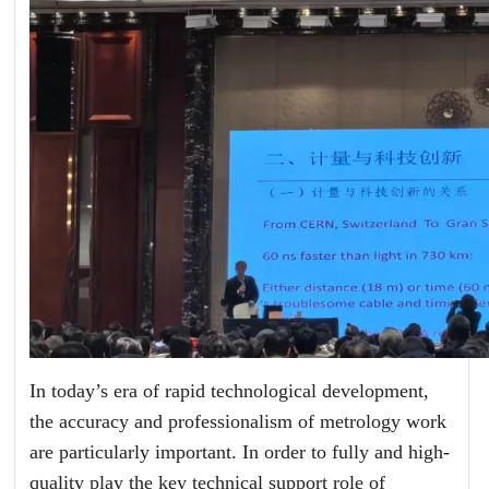
In today’s era of rapid technological development,
the accuracy and professionalism of metrology work
are particularly important. In order to fully and high-
quality play the key technical support role of