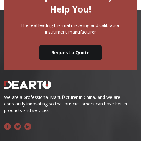
Help You!
The real leading thermal metering and calibration
instrument manufacturer
Request a Quote
We are a professional Manufacturer in China, and we are
constantly innovating so that our customers can have better
products and services.