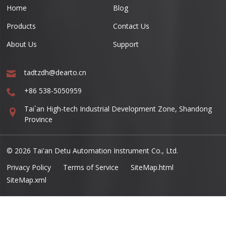
Home
Blog
Products
Contact Us
About Us
Support
tadtzdh@dearto.cn
+86 538-5050959
Tai`an High-tech Industrial Development Zone, Shandong
Province
© 2026 Tai'an Detu Automation Instrument Co., Ltd.
Privacy Policy
Terms of Service
SiteMap.html
SiteMap.xml