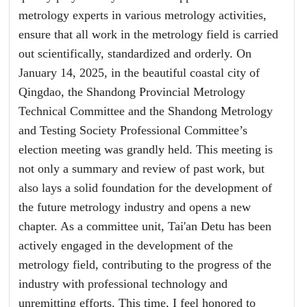
metrology experts in various metrology activities,
ensure that all work in the metrology field is carried
out scientifically, standardized and orderly. On
January 14, 2025, in the beautiful coastal city of
Qingdao, the Shandong Provincial Metrology
Technical Committee and the Shandong Metrology
and Testing Society Professional Committee’s
election meeting was grandly held. This meeting is
not only a summary and review of past work, but
also lays a solid foundation for the development of
the future metrology industry and opens a new
chapter. As a committee unit, Tai'an Detu has been
actively engaged in the development of the
metrology field, contributing to the progress of the
industry with professional technology and
unremitting efforts. This time, I feel honored to