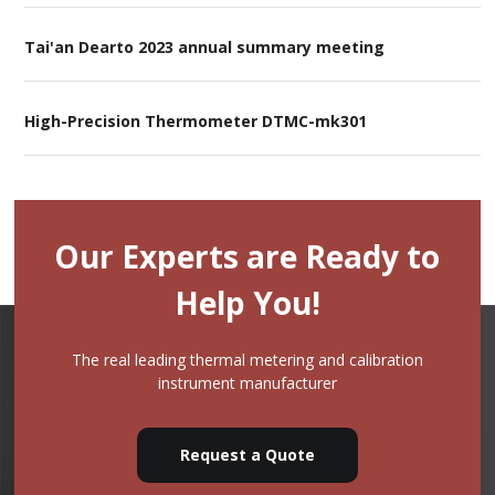
Tai'an Dearto 2023 annual summary meeting
High-Precision Thermometer DTMC-mk301
Our Experts are Ready to
Help You!
The real leading thermal metering and calibration
instrument manufacturer
Request a Quote