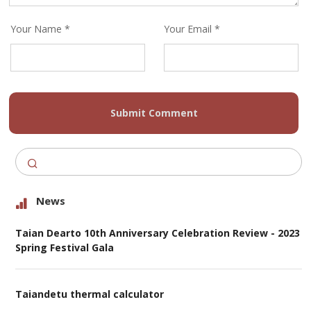
Your Name *
Your Email *
Submit Comment
News
Taian Dearto 10th Anniversary Celebration Review - 2023
Spring Festival Gala
Taiandetu thermal calculator