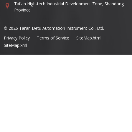
Tai`an High-tech Industrial Development Zone, Shandong
Province
© 2026 Tai'an Detu Automation Instrument Co., Ltd.
Privacy Policy
Terms of Service
SiteMap.html
SiteMap.xml