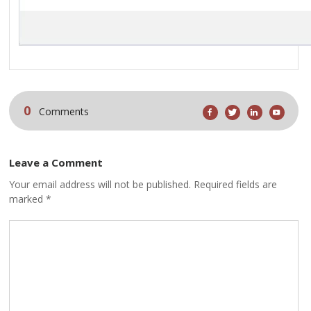
0
Comments
Leave a Comment
Your email address will not be published. Required fields are
marked *