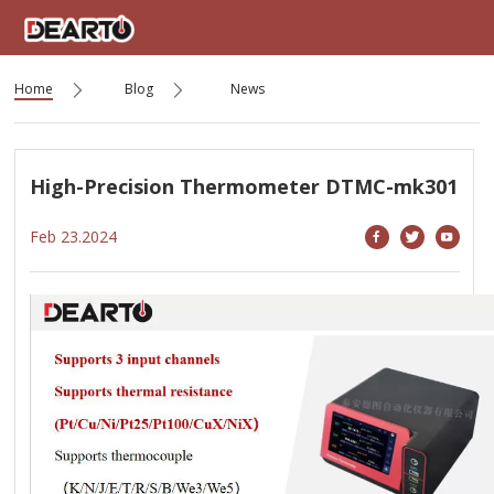
Home
Blog
News
High-Precision Thermometer DTMC-mk301
Feb 23.2024