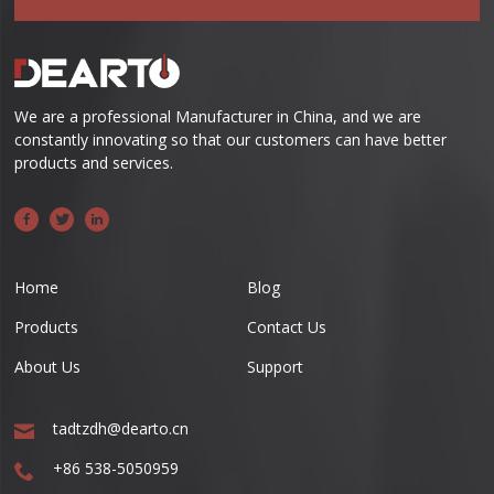
We are a professional Manufacturer in China, and we are
constantly innovating so that our customers can have better
products and services.
Home
Blog
Products
Contact Us
About Us
Support
tadtzdh@dearto.cn
+86 538-5050959