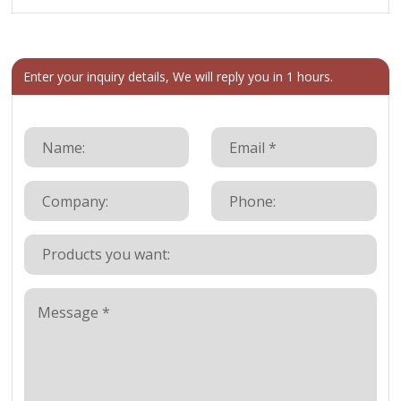
Enter your inquiry details, We will reply you in 1 hours.