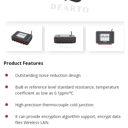
Product Features
Outstanding noise reduction design.
Built-in reference level standard resistance, temperature
coefficient as low as 0.1ppm/℃.
High-precision thermocouple cold junction.
It can provide encryption algorithm support, encrypt data
files Wireless LAN.