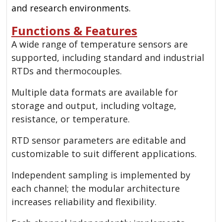
and research environments.
Functions & Features
A wide range of temperature sensors are
supported, including standard and industrial
RTDs and thermocouples.
Multiple data formats are available for
storage and output, including voltage,
resistance, or temperature.
RTD sensor parameters are editable and
customizable to suit different applications.
Independent sampling is implemented by
each channel; the modular architecture
increases reliability and flexibility.