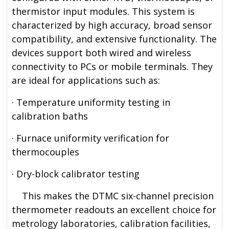
thermistor input modules. This system is
characterized by high accuracy, broad sensor
compatibility, and extensive functionality. The
devices support both wired and wireless
connectivity to PCs or mobile terminals. They
are ideal for applications such as:
· Temperature uniformity testing in
calibration baths
· Furnace uniformity verification for
thermocouples
· Dry-block calibrator testing
This makes the DTMC six-channel precision
thermometer readouts an excellent choice for
metrology laboratories, calibration facilities,