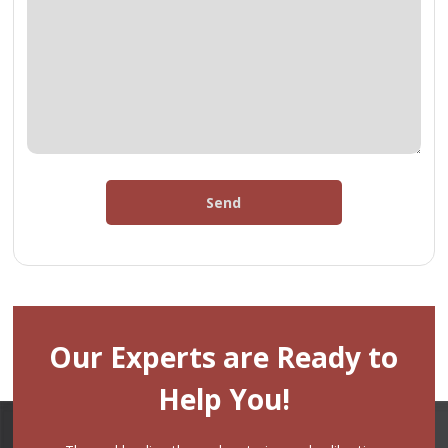
Send
Our Experts are Ready to
Help You!