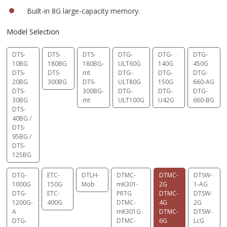
Built-in 8G large-capacity memory.
Model Selection
DTS-
DTS-
DTS-
DTG-
DTG-
DTG-
10BG
180BG
180BG-
ULT60G
140G
450G
DTS-
DTS-
mt
DTG-
DTG-
DTG-
20BG
300BG
DTS-
ULT80G
150G
660-AG
DTS-
300BG-
DTG-
DTG-
DTG-
30BG
mt
ULT100G
U42G
660-BG
DTS-
40BG /
DTS-
95BG /
DTS-
125BG
DTG-
ETC-
DTLH-
DTMC-
DTMC-
DTSW-
1000G
150G
Mob
mK301-
2G
1-AG
DTG-
ETC-
PRTG
DTMC-
DTSW-
1200G-
400G
DTMC-
4G
2G
A
mK301G
DTMC-
DTSW-
DTG-
DTMC-
6G
LcG