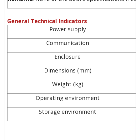
General Technical Indicators
Power supply
Communication
Enclosure
Dimensions (mm)
Weight (kg)
Operating environment
Storage environment