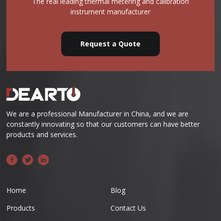
The real leading thermal metering and calibration
instrument manufacturer
Request a Quote
We are a professional Manufacturer in China, and we are
constantly innovating so that our customers can have better
products and services.
Home
Blog
Products
Contact Us