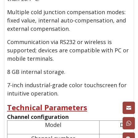
Multiple cold junction compensation modes:
fixed value, internal auto-compensation, and
external compensation.
Communication via RS232 or wireless is
supported; devices are compatible with PC or
mobile terminals.
8 GB internal storage.
7-inch industrial-grade color touchscreen for
intuitive operation.
Technical Parameters
Channel configuration
Model
DTMC 