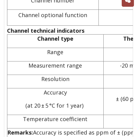
Channel number
2
Channel optional function
Channel technical indicators
Channel type
Ther
Range
1
Measurement range
-20 m
Resolution
Accuracy
± (60 p
(at 20 ± 5 °C for 1 year)
Temperature coefficient
Remarks:
Accuracy is specified as ppm of ± (ppm 