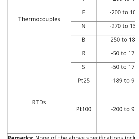
E
-200 to 10
Thermocouples
N
-270 to 13
B
250 to 182
R
-50 to 176
S
-50 to 176
Pt25
-189 to 96
RTDs
Pt100
-200 to 95
Remarks:
None of the above specifications includ