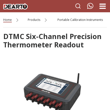
Home
Products
Portable Calibration Instruments
DTMC Six-Channel Precision
Thermometer Readout