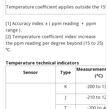
Temperature coefficient applies outside the 15°
[1] Accuracy index: ± ( ppm reading + ppm
range ) ;
[2] Temperature coefficient index: increase
the ppm reading per degree beyond (15 to 25)
℃.
Temperature technical indicators
Measurement 
Sensor
Type
(°C)
K
-200 to 13
J
-210 to 12
T
-200 to 40