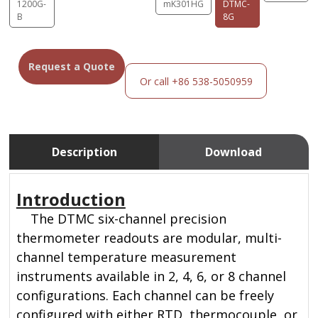
1200G-
mK301HG
DTMC-
B
8G
Request a Quote
Or call +86 538-5050959
Description
Download
Introduction
The DTMC six-channel precision
thermometer readouts are modular, multi-
channel temperature measurement
instruments available in 2, 4, 6, or 8 channel
configurations. Each channel can be freely
configured with either RTD, thermocouple, or