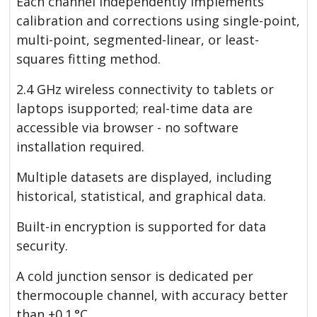
Each channel independently implements
calibration and corrections using single-point,
multi-point, segmented-linear, or least-
squares fitting method.
2.4 GHz wireless connectivity to tablets or
laptops isupported; real-time data are
accessible via browser - no software
installation required.
Multiple datasets are displayed, including
historical, statistical, and graphical data.
Built-in encryption is supported for data
security.
A cold junction sensor is dedicated per
thermocouple channel, with accuracy better
than ±0.1 °C.